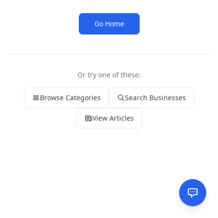
Go Home
Or try one of these:
Browse Categories
Search Businesses
View Articles