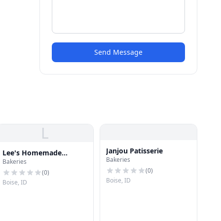
Send Message
L
Janjou Patisserie
Lee's Homemade
Bakeries
Bakeries
Candies
(
0
)
(
0
)
Boise, ID
Boise, ID