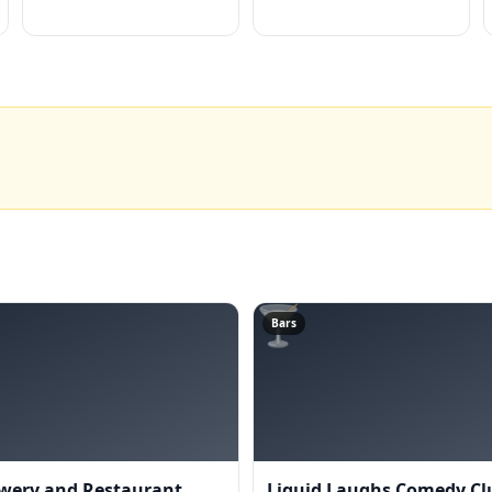
🍸
Bars
wery and Restaurant
Liquid Laughs Comedy Cl