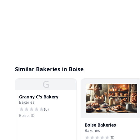
Similar Bakeries in Boise
G
Granny C's Bakery
Bakeries
(
0
)
Boise, ID
Boise Bakeries
Bakeries
(
0
)