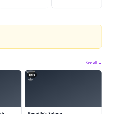
See all →
🍸
Bars
ub
Pengilly’s Saloon