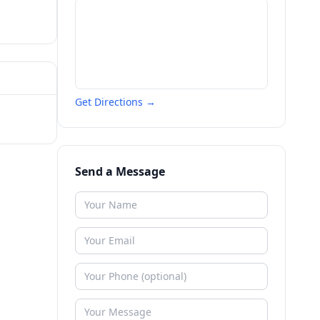
Get Directions →
Send a Message