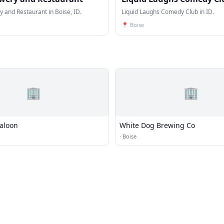
 and Restaurant in Boise, ID.
Liquid Laughs Comedy Club in ID.
📍
Boise
🏢
🏢
Saloon
White Dog Brewing Co
·
Boise