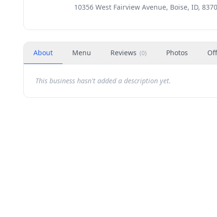
10356 West Fairview Avenue, Boise, ID, 837
About
Menu
Reviews
Photos
Of
(
0
)
This business hasn't added a description yet.