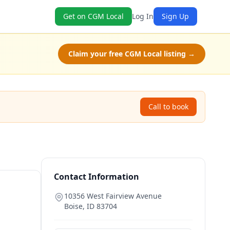
Get on CGM Local
Log In
Sign Up
Claim your free CGM Local listing →
Call to book
Contact Information
10356 West Fairview Avenue
Boise
,
ID
83704