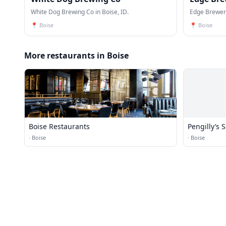
White Dog Brewing Co in Boise, ID.
Edge Brewery
📍
Boise
📍
Boise
More restaurants in Boise
Boise Restaurants
Pengilly’s 
·
Boise
·
Boise