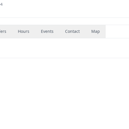
04
fers
Hours
Events
Contact
Map