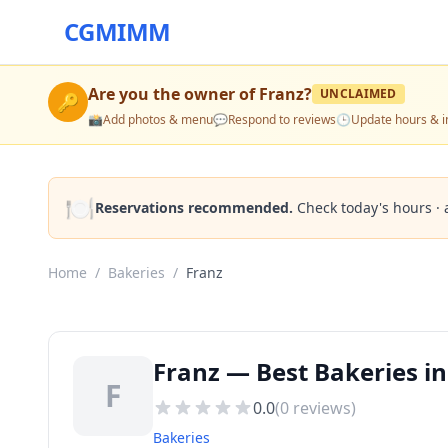
CGMIMM
Are you the owner of
Franz
?
UNCLAIMED
🔑
📸
Add photos & menu
💬
Respond to reviews
🕒
Update hours & i
🍽️
Reservations recommended.
Check today's hours · 
Home
/
Bakeries
/
Franz
Franz — Best Bakeries in
F
0.0
(
0
reviews)
Bakeries