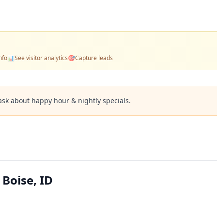
nfo
📊
See visitor analytics
🎯
Capture leads
ask about happy hour & nightly specials.
 Boise, ID