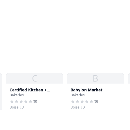
C
B
Certified Kitchen +
Babylon Market
Bakeries
Bakeries
Bakery
(
0
)
(
0
)
Boise, ID
Boise, ID