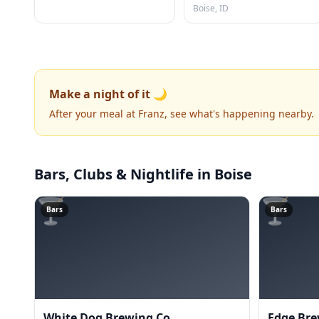
Boise, ID
Make a night of it 🌙
After your meal at Franz, see what's happening nearby.
Bars, Clubs & Nightlife
in Boise
🍸
🍸
Bars
Bars
White Dog Brewing Co
Edge Bre