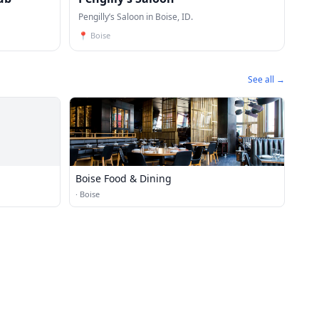
Pengilly’s Saloon in Boise, ID.
📍
Boise
See all →
Boise Food & Dining
·
Boise