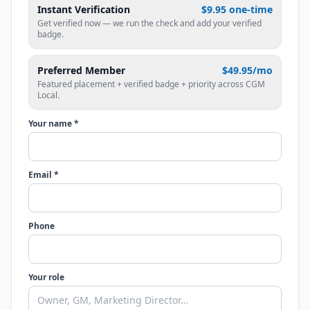
Instant Verification
$9.95 one-time
Get verified now — we run the check and add your verified
badge.
Preferred Member
$49.95/mo
Featured placement + verified badge + priority across CGM
Local.
Your name *
Email *
Phone
Your role