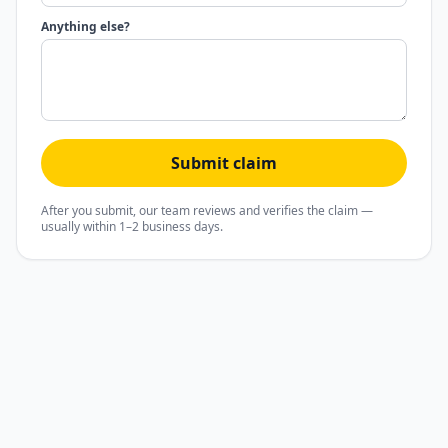
Anything else?
Submit claim
After you submit, our team reviews and verifies the claim —
usually within 1–2 business days.