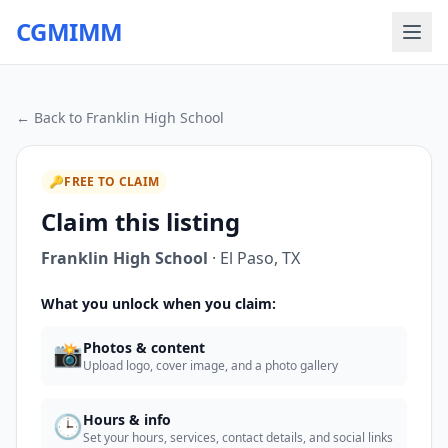
CGMIMM
← Back to
Franklin High School
🔑
FREE TO CLAIM
Claim this listing
Franklin High School
·
El Paso
,
TX
What you unlock when you claim:
📸
Photos & content
Upload logo, cover image, and a photo gallery
🕒
Hours & info
Set your hours, services, contact details, and social links