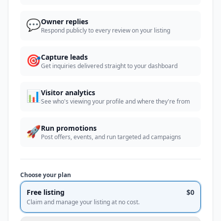
💬
Owner replies
Respond publicly to every review on your listing
🎯
Capture leads
Get inquiries delivered straight to your dashboard
📊
Visitor analytics
See who's viewing your profile and where they're from
🚀
Run promotions
Post offers, events, and run targeted ad campaigns
Choose your plan
Free listing
$0
Claim and manage your listing at no cost.