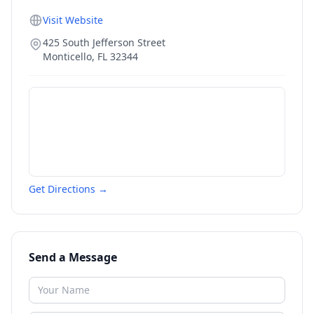
Visit Website
425 South Jefferson Street
Monticello
,
FL
32344
Get Directions →
Send a Message