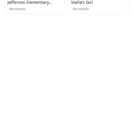
Jefferson Elementary
Stella’s Girl
School
·
Monticello
·
Monticello