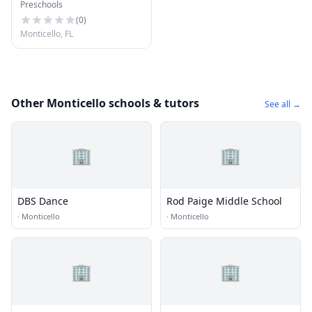
Preschools
School
(
0
)
Monticello, FL
Other Monticello schools & tutors
See all →
🏢
🏢
DBS Dance
Rod Paige Middle School
·
Monticello
·
Monticello
🏢
🏢