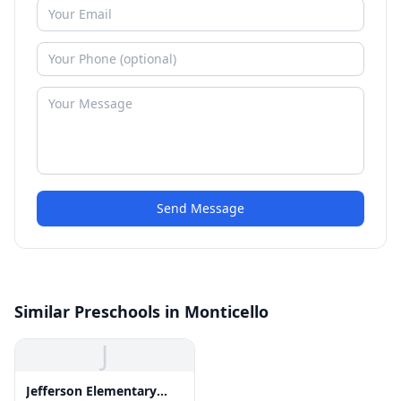
Send Message
Similar Preschools in Monticello
J
Jefferson Elementary