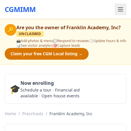
CGMIMM
Are you the owner of
Franklin Academy, Inc
?
🔑
UNCLAIMED
📸
Add photos & menu
💬
Respond to reviews
🕒
Update hours & info
📊
See visitor analytics
🎯
Capture leads
Claim your free CGM Local listing →
Now enrolling
🎓
Schedule a Tour
Schedule a tour · Financial aid
available · Open house events
Home
/
Preschools
/
Franklin Academy, Inc