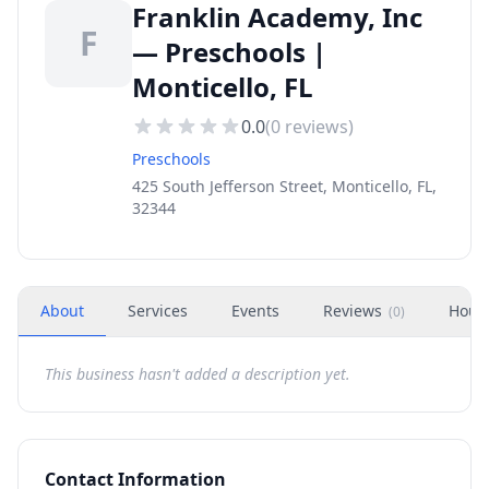
Franklin Academy, Inc
F
— Preschools |
Monticello, FL
0.0
(
0
reviews)
Preschools
425 South Jefferson Street, Monticello, FL,
32344
About
Services
Events
Reviews
Hour
(
0
)
This business hasn't added a description yet.
Contact Information