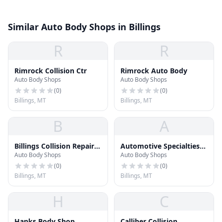
Similar Auto Body Shops in Billings
R
R
Rimrock Collision Ctr
Rimrock Auto Body
Auto Body Shops
Auto Body Shops
(
0
)
(
0
)
Billings, MT
Billings, MT
B
A
Billings Collision Repair
Automotive Specialties
Auto Body Shops
Auto Body Shops
Inc
Collision Repair
(
0
)
(
0
)
Billings, MT
Billings, MT
H
C
Hanks Body Shop
Calliber Collision