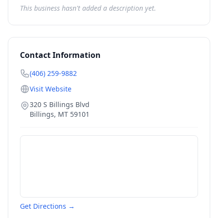
This business hasn't added a description yet.
Contact Information
(406) 259-9882
Visit Website
320 S Billings Blvd
Billings
,
MT
59101
Get Directions →