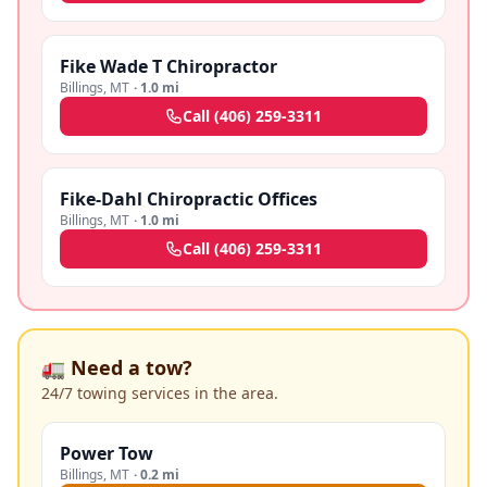
Fike Wade T Chiropractor
Billings
,
MT
·
1.0 mi
Call
(406) 259-3311
Fike-Dahl Chiropractic Offices
Billings
,
MT
·
1.0 mi
Call
(406) 259-3311
🚛 Need a tow?
24/7 towing services in the area.
Power Tow
Billings
,
MT
·
0.2 mi