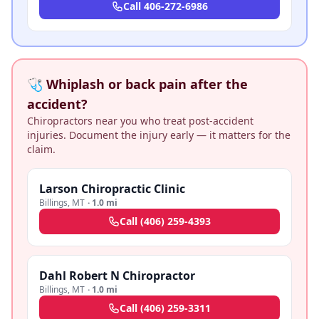
Call
406-272-6986
🩺 Whiplash or back pain after the
accident?
Chiropractors near you who treat post-accident
injuries. Document the injury early — it matters for the
claim.
Larson Chiropractic Clinic
Billings
,
MT
·
1.0 mi
Call
(406) 259-4393
Dahl Robert N Chiropractor
Billings
,
MT
·
1.0 mi
Call
(406) 259-3311