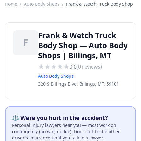
Home
/
Auto Body Shops
/
Frank & Wetch Truck Body Shop
Frank & Wetch Truck
F
Body Shop — Auto Body
Shops | Billings, MT
0.0
(
0
reviews)
Auto Body Shops
320 S Billings Blvd, Billings, MT, 59101
⚖️ Were you hurt in the accident?
Personal injury lawyers near you — most work on
contingency (no win, no fee). Don't talk to the other
driver's insurance until you talk to a lawyer.