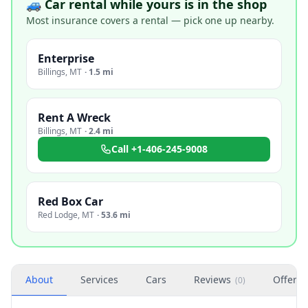
🚙 Car rental while yours is in the shop
Most insurance covers a rental — pick one up nearby.
Enterprise
Billings
,
MT
·
1.5 mi
Rent A Wreck
Billings
,
MT
·
2.4 mi
Call
+1-406-245-9008
Red Box Car
Red Lodge
,
MT
·
53.6 mi
About
Services
Cars
Reviews
Offers
(
0
)