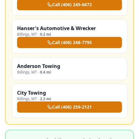
Call
(406) 245-6672
Hanser's Automotive & Wrecker
Billings
,
MT
·
0.2 mi
Call
(406) 248-7795
Anderson Towing
Billings
,
MT
·
0.4 mi
City Towing
Billings
,
MT
·
2.2 mi
Call
(406) 259-2121