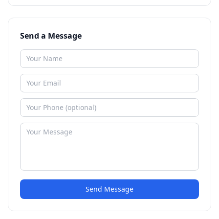
Send a Message
Send Message