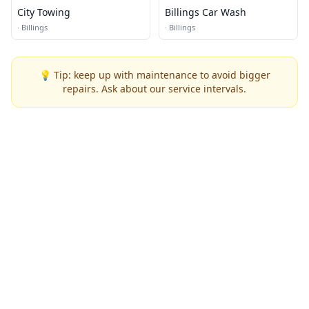
City Towing
Billings Car Wash
·
Billings
·
Billings
💡 Tip: keep up with maintenance to avoid bigger
repairs. Ask about our service intervals.