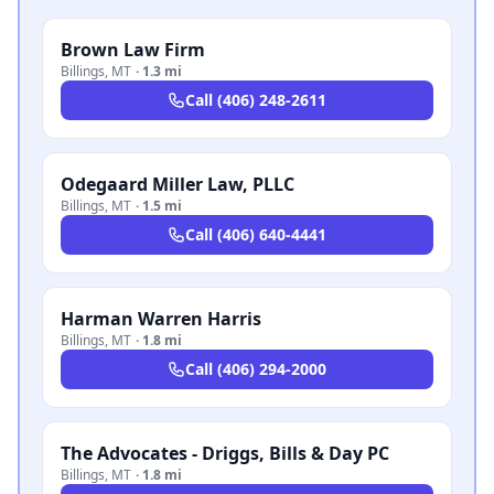
Brown Law Firm
Billings
,
MT
·
1.3 mi
Call
(406) 248-2611
Odegaard Miller Law, PLLC
Billings
,
MT
·
1.5 mi
Call
(406) 640-4441
Harman Warren Harris
Billings
,
MT
·
1.8 mi
Call
(406) 294-2000
The Advocates - Driggs, Bills & Day PC
Billings
,
MT
·
1.8 mi