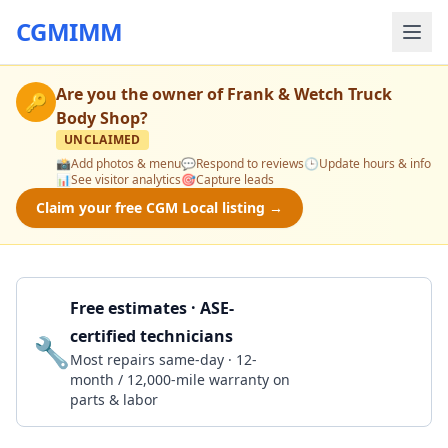
CGMIMM
Are you the owner of
Frank & Wetch Truck
🔑
Body Shop
?
UNCLAIMED
📸
Add photos & menu
💬
Respond to reviews
🕒
Update hours & info
📊
See visitor analytics
🎯
Capture leads
Claim your free CGM Local listing →
Free estimates · ASE-
certified technicians
🔧
Get a Quote
Most repairs same-day · 12-
month / 12,000-mile warranty on
parts & labor