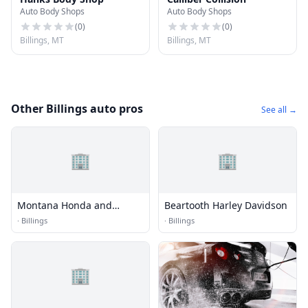
Auto Body Shops
Auto Body Shops
(
0
)
(
0
)
Billings, MT
Billings, MT
Other Billings auto pros
See all →
🏢
🏢
Montana Honda and
Beartooth Harley Davidson
Marine
·
Billings
·
Billings
🏢