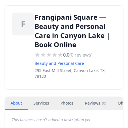
Frangipani Square —
F
Beauty and Personal
Care in Canyon Lake |
Book Online
0.0
(
0
reviews)
Beauty and Personal Care
295 East Mill Street, Canyon Lake, TX,
78130
About
Services
Photos
Reviews
Offer
(
0
)
This business hasn't added a description yet.