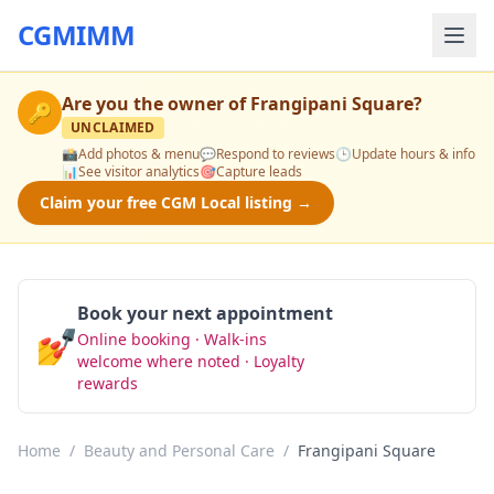
CGMIMM
Are you the owner of
Frangipani Square
?
🔑
UNCLAIMED
📸
Add photos & menu
💬
Respond to reviews
🕒
Update hours & info
📊
See visitor analytics
🎯
Capture leads
Claim your free CGM Local listing →
Book your next appointment
💅
Online booking · Walk-ins
Book Now
welcome where noted · Loyalty
rewards
Home
/
Beauty and Personal Care
/
Frangipani Square