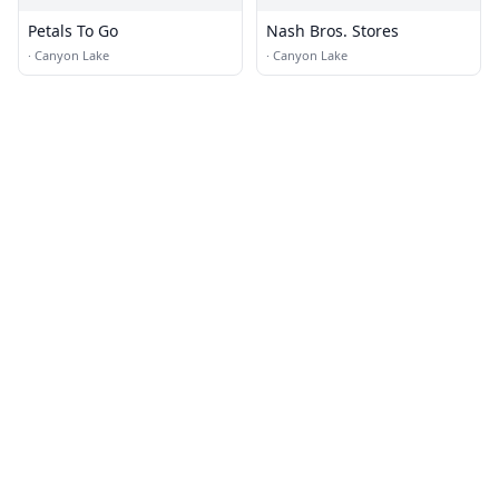
Petals To Go
Nash Bros. Stores
·
Canyon Lake
·
Canyon Lake