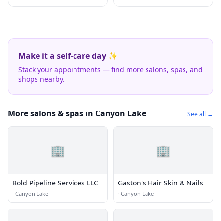
Make it a self-care day ✨
Stack your appointments — find more salons, spas, and
shops nearby.
More salons & spas in Canyon Lake
See all →
🏢
🏢
Bold Pipeline Services LLC
Gaston's Hair Skin & Nails
·
Canyon Lake
·
Canyon Lake