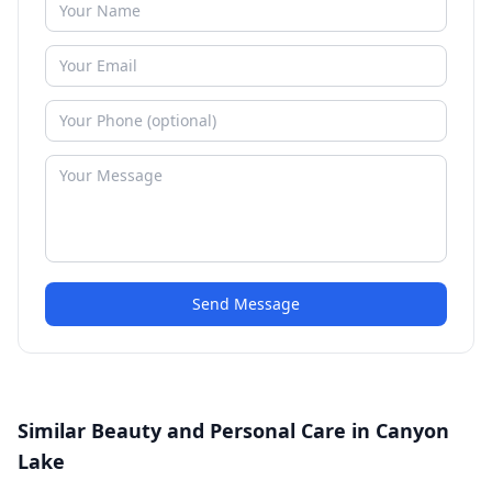
Send Message
Similar Beauty and Personal Care in Canyon
Lake