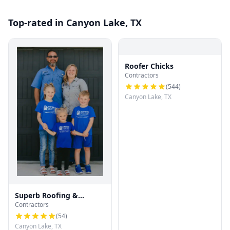
Top-rated in Canyon Lake, TX
Roofer Chicks
Contractors
(
544
)
Canyon Lake, TX
Superb Roofing &
Contractors
Restoration
(
54
)
Canyon Lake, TX