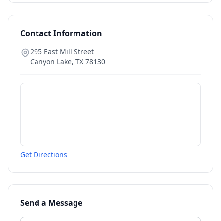
Contact Information
295 East Mill Street
Canyon Lake
,
TX
78130
Get Directions →
Send a Message