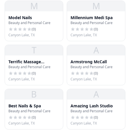
M
M
Model Nails
Millennium Medi Spa
Beauty and Personal Care
Beauty and Personal Care
(
0
)
(
0
)
Canyon Lake, TX
Canyon Lake, TX
T
A
Terrific Massage
Armstrong McCall
Beauty and Personal Care
Beauty and Personal Care
Wellness Spa
(
0
)
(
0
)
Canyon Lake, TX
Canyon Lake, TX
B
A
Best Nails & Spa
Amazing Lash Studio
Beauty and Personal Care
Beauty and Personal Care
(
0
)
(
0
)
Canyon Lake, TX
Canyon Lake, TX