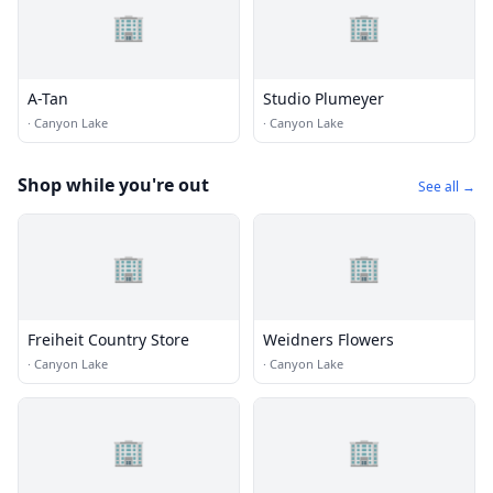
🏢
🏢
A-Tan
Studio Plumeyer
·
Canyon Lake
·
Canyon Lake
Shop while you're out
See all →
🏢
🏢
Freiheit Country Store
Weidners Flowers
·
Canyon Lake
·
Canyon Lake
🏢
🏢