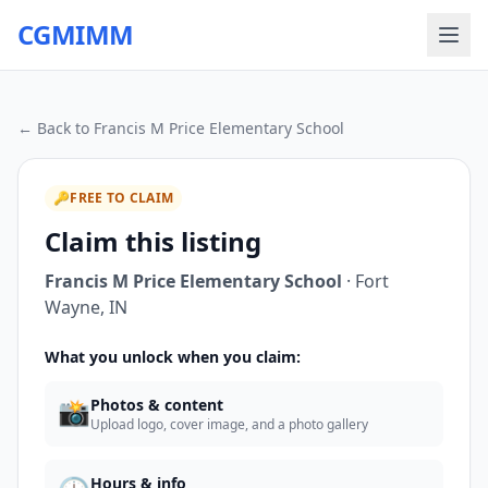
CGMIMM
← Back to
Francis M Price Elementary School
🔑
FREE TO CLAIM
Claim this listing
Francis M Price Elementary School
·
Fort
Wayne
,
IN
What you unlock when you claim:
📸
Photos & content
Upload logo, cover image, and a photo gallery
Hours & info