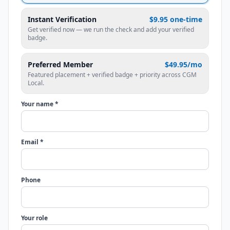
Instant Verification
$9.95 one-time
Get verified now — we run the check and add your verified
badge.
Preferred Member
$49.95/mo
Featured placement + verified badge + priority across CGM
Local.
Your name *
Email *
Phone
Your role