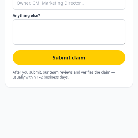
Anything else?
Submit claim
After you submit, our team reviews and verifies the claim —
usually within 1–2 business days.