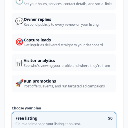
🕒
Set your hours, services, contact details, and social links
💬
Owner replies
Respond publicly to every review on your listing
🎯
Capture leads
Get inquiries delivered straight to your dashboard
📊
Visitor analytics
See who's viewing your profile and where they're from
🚀
Run promotions
Post offers, events, and run targeted ad campaigns
Choose your plan
Free listing
$0
Claim and manage your listing at no cost.