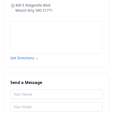
400 E Ridgeville Blvd
Mount Airy
,
MD
21771
Get Directions →
Send a Message