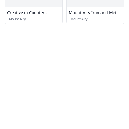
Creative in Counters
Mount Airy Iron and Metal
Co
·
Mount Airy
·
Mount Airy