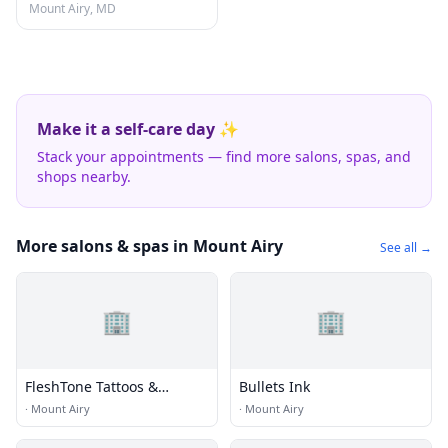
Mount Airy, MD
Make it a self-care day ✨
Stack your appointments — find more salons, spas, and
shops nearby.
More salons & spas in Mount Airy
See all →
🏢
🏢
FleshTone Tattoos &
Bullets Ink
Piercing
·
Mount Airy
·
Mount Airy