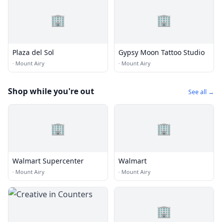
🏢
🏢
Plaza del Sol
Gypsy Moon Tattoo Studio
·
Mount Airy
·
Mount Airy
Shop while you're out
See all →
🏢
🏢
Walmart Supercenter
Walmart
·
Mount Airy
·
Mount Airy
🏢