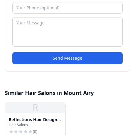
Send Message
Similar Hair Salons in Mount Airy
R
Reflections Hair Design
Hair Salons
Inc
(
0
)