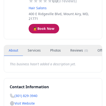
0.0
(
0
reviews)
Hair Salons
400 E Ridgeville Blvd, Mount Airy, MD,
21771
💇
Book Now
About
Services
Photos
Reviews
Offer
(
0
)
This business hasn't added a description yet.
Contact Information
(301) 829-3940
Visit Website