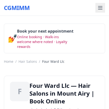
CGMIMM
Book your next appointment
💅
Online booking · Walk-ins
Book Now
welcome where noted · Loyalty
rewards
Home
/
Hair Salons
/
Four Ward Llc
Four Ward Llc — Hair
F
Salons in Mount Airy |
Book Online