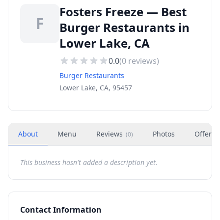
Fosters Freeze — Best
F
Burger Restaurants in
Lower Lake, CA
0.0
(
0
reviews)
Burger Restaurants
Lower Lake, CA, 95457
About
Menu
Reviews
Photos
Offers
(
0
)
This business hasn't added a description yet.
Contact Information