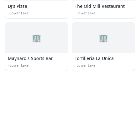
DJ's Pizza
The Old Mill Restaurant
·
Lower Lake
·
Lower Lake
🏢
🏢
Maynard's Sports Bar
Tortilleria La Unica
·
Lower Lake
·
Lower Lake