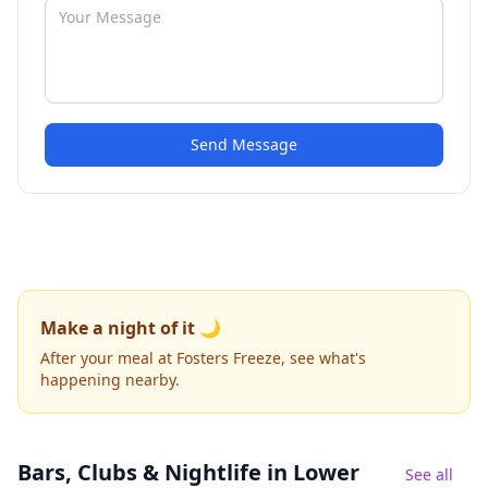
Send Message
Make a night of it 🌙
After your meal at Fosters Freeze, see what's
happening nearby.
Bars, Clubs & Nightlife
in Lower
See all