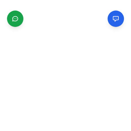
CGMIMM
Find and review local businesses. Connect with service
providers in your area.
EXPLORE
Search Businesses
Categories