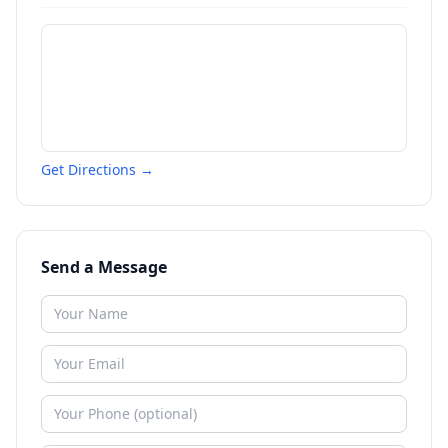
Get Directions →
Send a Message