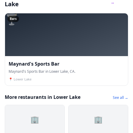
→
Lake
🍸
Bars
Maynard's Sports Bar
Maynard's Sports Bar in Lower Lake, CA.
📍
Lower Lake
More restaurants in Lower Lake
See all →
🏢
🏢