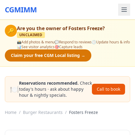
CGMIMM
Are you the owner of
Fosters Freeze
?
🔑
UNCLAIMED
📸
Add photos & menu
💬
Respond to reviews
🕒
Update hours & info
📊
See visitor analytics
🎯
Capture leads
Claim your free CGM Local listing →
Reservations recommended.
Check
🍽️
today's hours · ask about happy
Call to book
hour & nightly specials.
Home
/
Burger Restaurants
/
Fosters Freeze