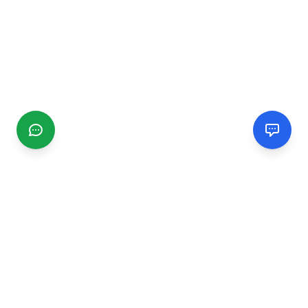
CGMIMM
Find and review local businesses. Connect with service
providers in your area.