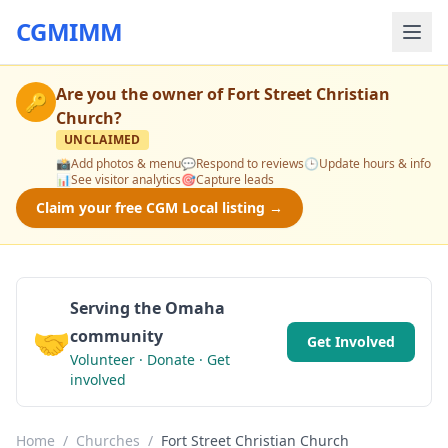
CGMIMM
Are you the owner of
Fort Street Christian
🔑
Church
?
UNCLAIMED
📸
Add photos & menu
💬
Respond to reviews
🕒
Update hours & info
📊
See visitor analytics
🎯
Capture leads
Claim your free CGM Local listing →
Serving the Omaha
🤝
community
Get Involved
Volunteer · Donate · Get
involved
Home
/
Churches
/
Fort Street Christian Church