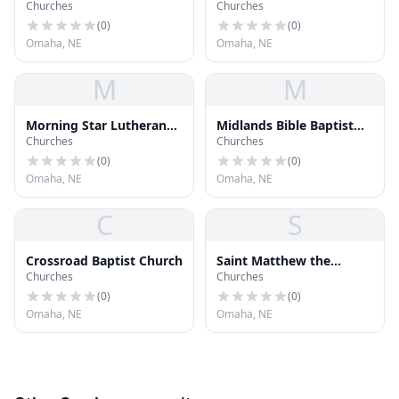
Churches
Churches
Church
(
0
)
(
0
)
Omaha, NE
Omaha, NE
M
M
Morning Star Lutheran
Midlands Bible Baptist
Churches
Churches
Church
Church
(
0
)
(
0
)
Omaha, NE
Omaha, NE
C
S
Crossroad Baptist Church
Saint Matthew the
Churches
Churches
Evangelist Catholic
Church
(
0
)
(
0
)
Omaha, NE
Omaha, NE