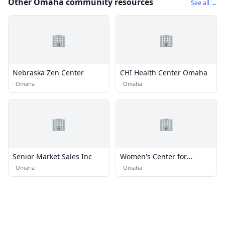
Other Omaha community resources
See all →
🏢
🏢
Nebraska Zen Center
CHI Health Center Omaha
·
Omaha
·
Omaha
🏢
🏢
Senior Market Sales Inc
Women's Center for
Advancement
·
Omaha
·
Omaha