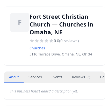
Fort Street Christian
F
Church — Churches in
Omaha, NE
0.0
(
0
reviews)
Churches
5116 Terrace Drive, Omaha, NE, 68134
About
Services
Events
Reviews
Hour
(
0
)
This business hasn't added a description yet.