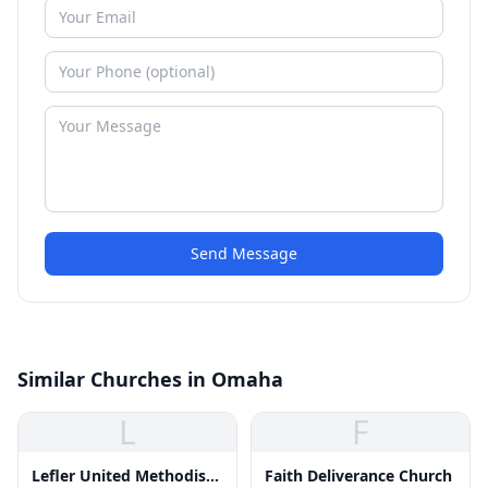
Send Message
Similar Churches in Omaha
L
F
Lefler United Methodist
Faith Deliverance Church