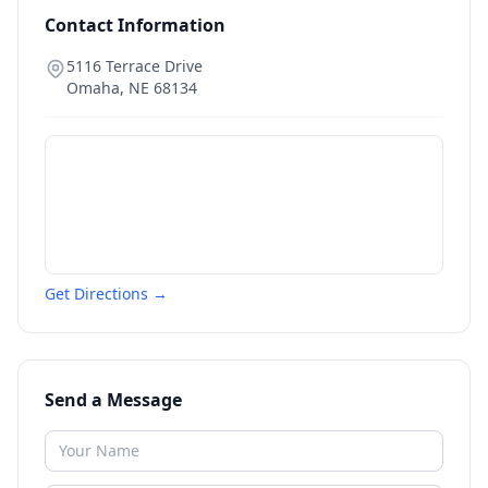
Contact Information
5116 Terrace Drive
Omaha
,
NE
68134
Get Directions →
Send a Message