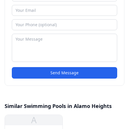
Send Message
Similar Swimming Pools in Alamo Heights
A