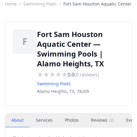
Home
/
Swimming Pools
/
Fort Sam Houston Aquatic Center
Fort Sam Houston
F
Aquatic Center —
Swimming Pools |
Alamo Heights, TX
0.0
(
0
reviews)
Swimming Pools
Alamo Heights, TX, 78209
About
Services
Photos
Reviews
Even
(
0
)