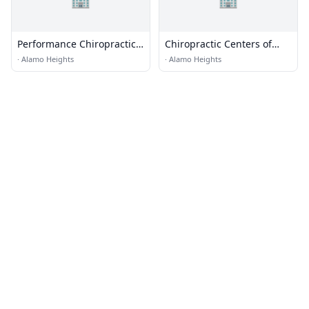
Performance Chiropractic
Chiropractic Centers of
and Sports Rehab
Texas
·
Alamo Heights
·
Alamo Heights