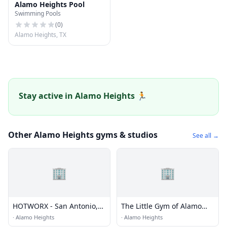
Alamo Heights Pool
Swimming Pools
(
0
)
Alamo Heights, TX
Stay active in Alamo Heights 🏃
Other Alamo Heights gyms & studios
See all →
🏢
🏢
HOTWORX - San Antonio,
The Little Gym of Alamo
TX (Alamo Heights)
Heights
·
Alamo Heights
·
Alamo Heights