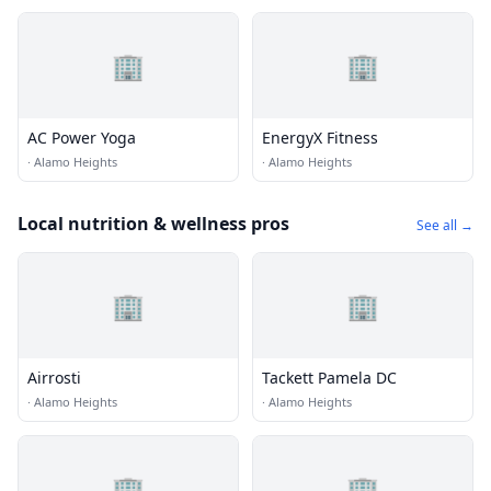
🏢
🏢
AC Power Yoga
EnergyX Fitness
·
Alamo Heights
·
Alamo Heights
Local nutrition & wellness pros
See all →
🏢
🏢
Airrosti
Tackett Pamela DC
·
Alamo Heights
·
Alamo Heights
🏢
🏢