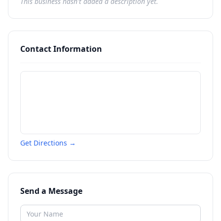
This business hasn't added a description yet.
Contact Information
Get Directions →
Send a Message