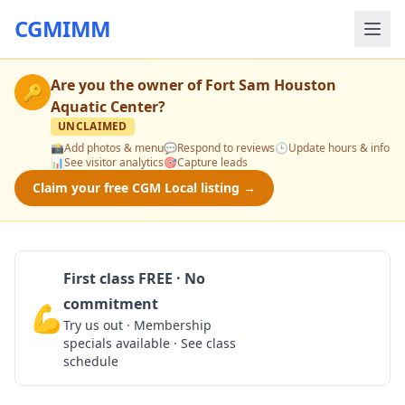
CGMIMM
Are you the owner of
Fort Sam Houston
🔑
Aquatic Center
?
UNCLAIMED
📸
Add photos & menu
💬
Respond to reviews
🕒
Update hours & info
📊
See visitor analytics
🎯
Capture leads
Claim your free CGM Local listing →
First class FREE · No
commitment
💪
Claim Free Class
Try us out · Membership
specials available · See class
schedule