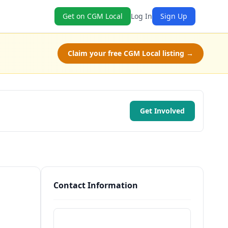
Get on CGM Local
Log In
Sign Up
Claim your free CGM Local listing →
Get Involved
Contact Information