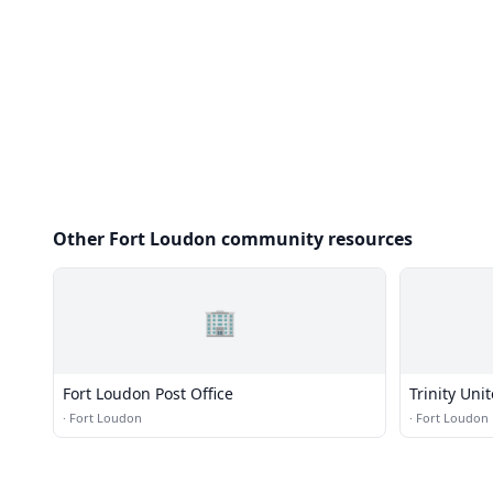
Other Fort Loudon community resources
🏢
Fort Loudon Post Office
Trinity Uni
·
Fort Loudon
·
Fort Loudon