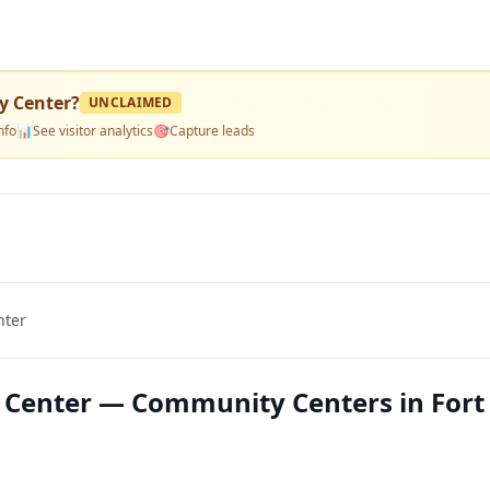
y Center
?
UNCLAIMED
nfo
📊
See visitor analytics
🎯
Capture leads
nter
Center — Community Centers in Fort