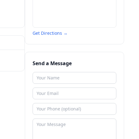
Get Directions →
Send a Message