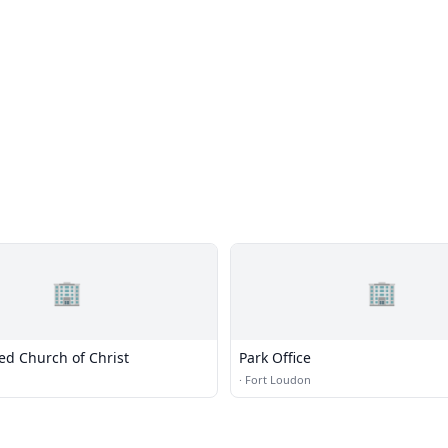
🏢
🏢
ted Church of Christ
Park Office
·
Fort Loudon