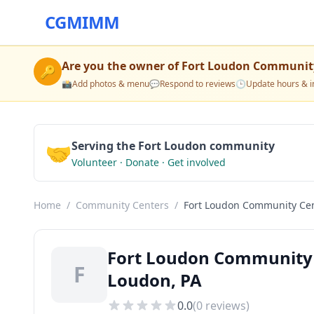
CGMIMM
Are you the owner of
Fort Loudon Communit
🔑
📸
Add photos & menu
💬
Respond to reviews
🕒
Update hours & i
🤝
Serving the Fort Loudon community
Volunteer · Donate · Get involved
Home
/
Community Centers
/
Fort Loudon Community Ce
Fort Loudon Community 
F
Loudon, PA
0.0
(
0
reviews)