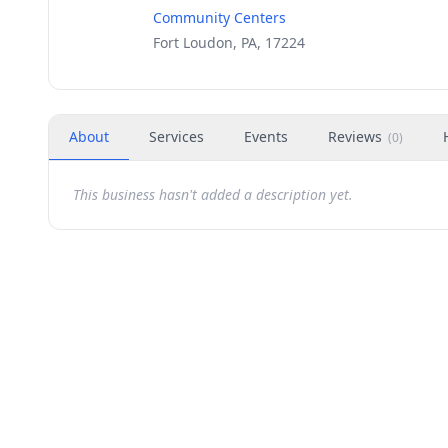
Community Centers
Fort Loudon, PA, 17224
About
Services
Events
Reviews
(
0
)
This business hasn't added a description yet.