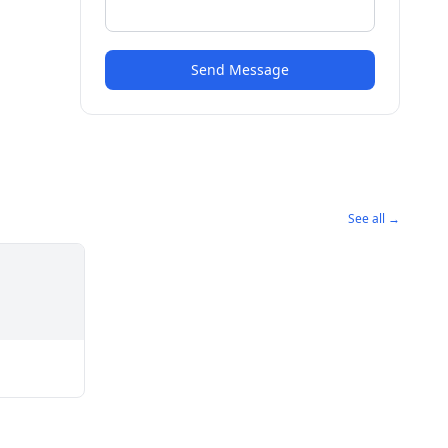
Send Message
See all →