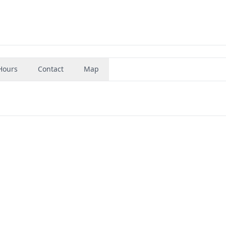
Hours
Contact
Map