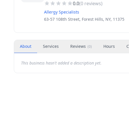
0.0
(
0
reviews)
Allergy Specialists
63-57 108th Street, Forest Hills, NY, 11375
About
Services
Reviews
Hours
C
(
0
)
This business hasn't added a description yet.