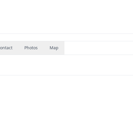
ontact
Photos
Map