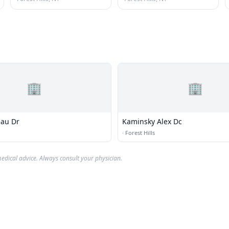
🏢
🏢
au Dr
Kaminsky Alex Dc
·
Forest Hills
edical advice. Always consult your physician.