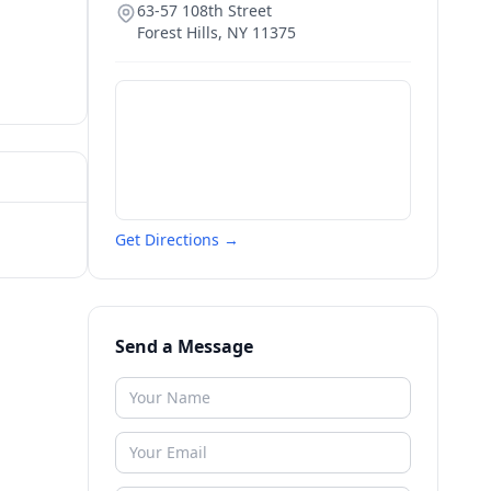
63-57 108th Street
Forest Hills
,
NY
11375
Get Directions →
Send a Message