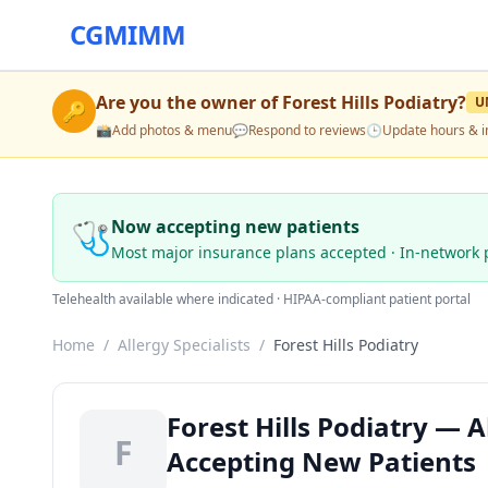
CGMIMM
Are you the owner of
Forest Hills Podiatry
?
U
🔑
📸
Add photos & menu
💬
Respond to reviews
🕒
Update hours & i
🩺
Now accepting new patients
Most major insurance plans accepted · In-network 
Telehealth available where indicated · HIPAA-compliant patient portal
Home
/
Allergy Specialists
/
Forest Hills Podiatry
Forest Hills Podiatry — Al
F
Accepting New Patients