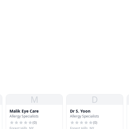
M
D
Malik Eye Care
Dr S. Yoon
Allergy Specialists
Allergy Specialists
(
0
)
(
0
)
Forest Hills, NY
Forest Hills, NY