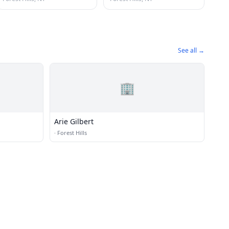
See all →
🏢
Arie Gilbert
·
Forest Hills