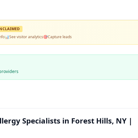
NCLAIMED
nfo
📊
See visitor analytics
🎯
Capture leads
providers
lergy Specialists in Forest Hills, NY |