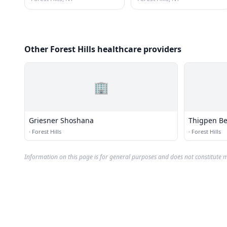
Other Forest Hills healthcare providers
🏢
Griesner Shoshana
Thigpen Be
·
Forest Hills
·
Forest Hills
Information on this page is for general purposes and does not constitute m