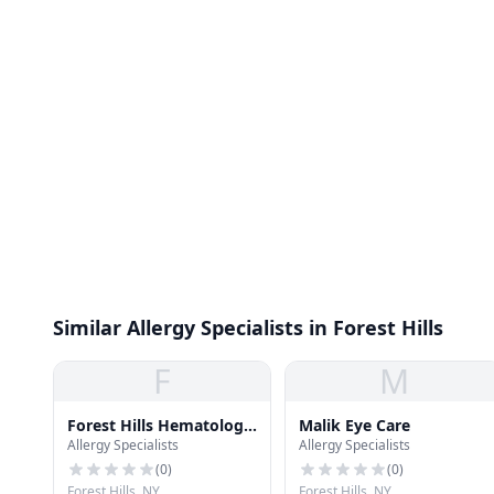
Similar Allergy Specialists in Forest Hills
F
M
Forest Hills Hematology
Malik Eye Care
Allergy Specialists
Allergy Specialists
Oncology
(
0
)
(
0
)
Forest Hills, NY
Forest Hills, NY