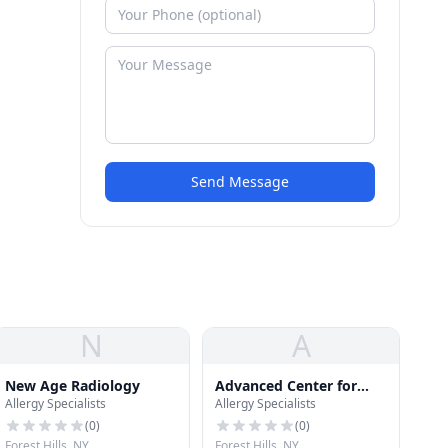
Send Message
N
A
New Age Radiology
Advanced Center for
Allergy Specialists
Allergy Specialists
psychotherapy
(
0
)
(
0
)
Forest Hills, NY
Forest Hills, NY