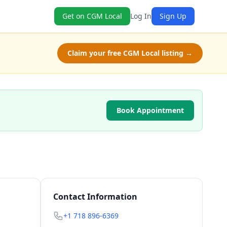
Get on CGM Local
Log In
Sign Up
Claim your free CGM Local listing →
Book Appointment
Contact Information
+1 718 896-6369