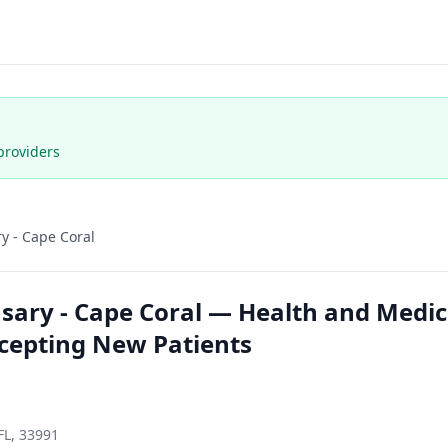
providers
y - Cape Coral
ary - Cape Coral — Health and Medica
ccepting New Patients
FL, 33991