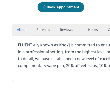
🩺
Book Appointment
About
Services
Reviews
Hours
C
(
0
)
FLUENT ally known as Knox] is committed to ensu
in a professional setting, from the highest level
to detail, we have established a new level of exce
complimentary vape pen, 20% off veterans, 10% of