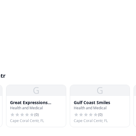
tr
G
G
Great Expressions
Gulf Coast Smiles
Health and Medical
Health and Medical
Dental Ctr
(
0
)
(
0
)
Cape Coral Centr, FL
Cape Coral Centr, FL