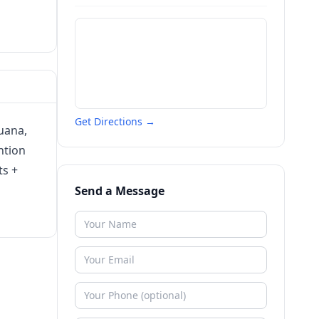
Get Directions →
uana,
ntion
ts +
Send a Message