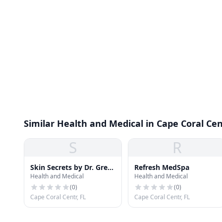
Similar Health and Medical in Cape Coral Cen
S
R
Skin Secrets by Dr. Greta
Refresh MedSpa
Health and Medical
Health and Medical
McLaren
(
0
)
(
0
)
Cape Coral Centr, FL
Cape Coral Centr, FL