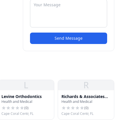
Send Message
L
R
Levine Orthodontics
Richards & Associates
Health and Medical
Health and Medical
Orthodontics
(
0
)
(
0
)
Cape Coral Centr, FL
Cape Coral Centr, FL