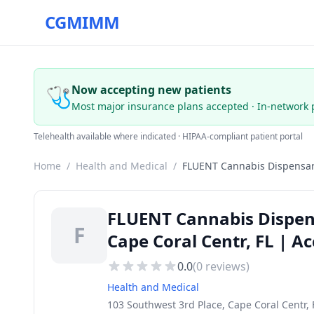
CGMIMM
🩺
Now accepting new patients
Most major insurance plans accepted · In-network 
Telehealth available where indicated · HIPAA-compliant patient portal
Home
/
Health and Medical
/
FLUENT Cannabis Dispensar
FLUENT Cannabis Dispens
F
Cape Coral Centr, FL | A
0.0
(
0
reviews)
Health and Medical
103 Southwest 3rd Place, Cape Coral Centr, 