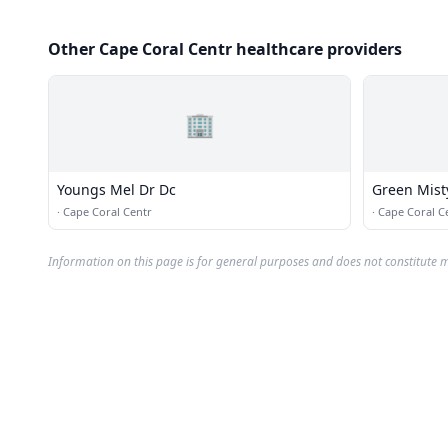
Other Cape Coral Centr healthcare providers
🏢
Youngs Mel Dr Dc
Green Mist
·
Cape Coral Centr
·
Cape Coral C
Information on this page is for general purposes and does not constitute m