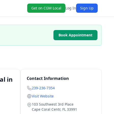
Get on CGM Local
Log In
Sign Up
Book Appointment
l in
Contact Information
239-236-7354
Visit Website
103 Southwest 3rd Place
Cape Coral Centr
,
FL
33991