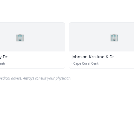
🏢
🏢
y Dc
Johnson Kristine K Dc
entr
·
Cape Coral Centr
edical advice. Always consult your physician.