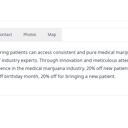
ontact
Photos
Map
ring patients can access consistent and pure medical marij
 of industry experts. Through innovation and meticulous atte
llence in the medical marijuana industry. 20% off new patien
f birthday month, 20% off for bringing a new patient.