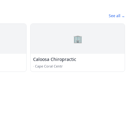
See all →
🏢
Caloosa Chiropractic
·
Cape Coral Centr