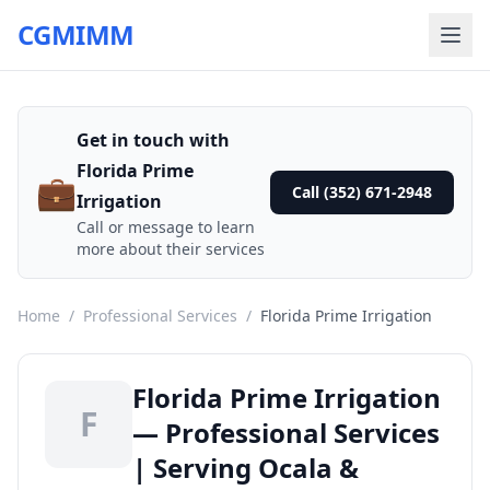
CGMIMM
Get in touch with
Florida Prime
💼
Call (352) 671-2948
Irrigation
Call or message to learn
more about their services
Home
/
Professional Services
/
Florida Prime Irrigation
Florida Prime Irrigation
F
— Professional Services
| Serving Ocala &