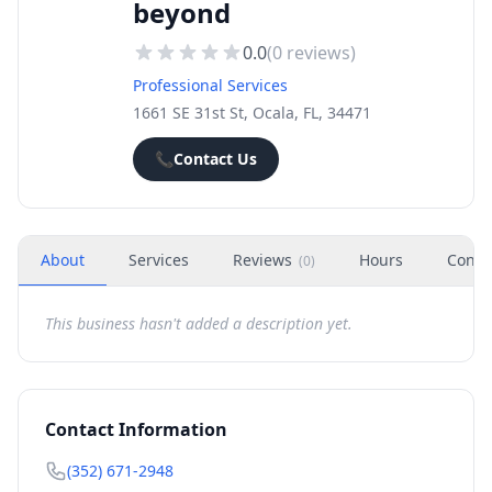
beyond
0.0
(
0
reviews)
Professional Services
1661 SE 31st St, Ocala, FL, 34471
📞
Contact Us
About
Services
Reviews
Hours
Conta
(
0
)
This business hasn't added a description yet.
Contact Information
(352) 671-2948