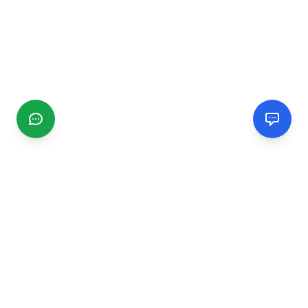
CGMIMM
Find and review local businesses. Connect with service
providers in your area.