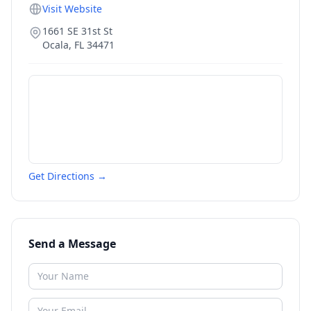
Visit Website
1661 SE 31st St
Ocala
,
FL
34471
Get Directions →
Send a Message