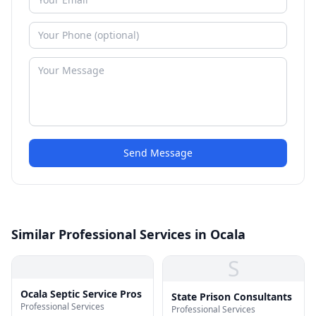
Send Message
Similar Professional Services in Ocala
S
Ocala Septic Service Pros
State Prison Consultants
Professional Services
Professional Services