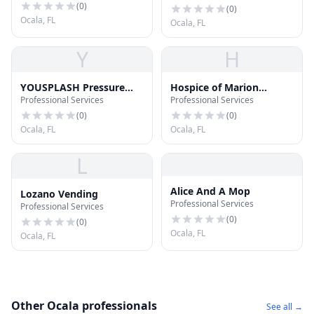
(
0
)
(
0
)
Ocala, FL
Ocala, FL
Y
H
YOUSPLASH Pressure
Hospice of Marion
Professional Services
Professional Services
Washing
County
(
0
)
(
0
)
Ocala, FL
Ocala, FL
L
Alice And A Mop
Lozano Vending
Professional Services
Professional Services
(
0
)
(
0
)
Ocala, FL
Ocala, FL
Other Ocala professionals
See all →