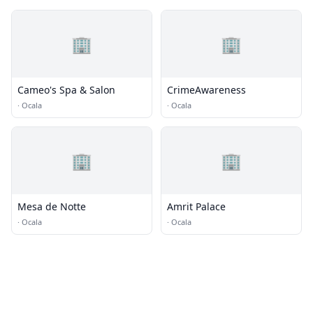
🏢
🏢
Cameo's Spa & Salon
CrimeAwareness
·
Ocala
·
Ocala
🏢
🏢
Mesa de Notte
Amrit Palace
·
Ocala
·
Ocala