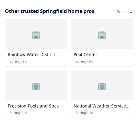
Other trusted Springfield home pros
See all →
🏢
🏢
Rainbow Water District
Pool Center
·
Springfield
·
Springfield
🏢
🏢
Precision Pools and Spas
National Weather Service -
Springfield, MO
·
Springfield
·
Springfield