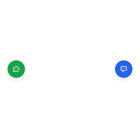
CGMIMM
Find and review local businesses. Connect with service