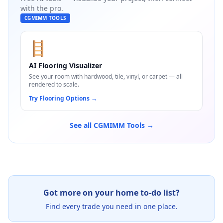
with the pro.
CGMIMM TOOLS
🪜
AI Flooring Visualizer
See your room with hardwood, tile, vinyl, or carpet — all
rendered to scale.
Try Flooring Options
→
See all CGMIMM Tools →
Got more on your home to-do list?
Find every trade you need in one place.