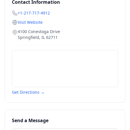
Contact Information
+1-217-717-4912
Visit Website
4100 Conestoga Drive
Springfield
,
IL
62711
Get Directions →
Send a Message