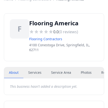
Flooring America
F
0.0
(
0
reviews)
Flooring Contractors
4100 Conestoga Drive, Springfield, IL,
62711
About
Services
Service Area
Photos
Rev
This business hasn't added a description yet.