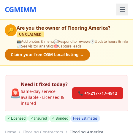
CGMIMM
Are you the owner of
Flooring America
?
🔑
UNCLAIMED
📸
Add photos & menu
💬
Respond to reviews
🕒
Update hours & info
📊
See visitor analytics
🎯
Capture leads
Claim your free CGM Local listing →
Need it fixed today?
🚨
Same-day service
📞 +1-217-717-4912
available · Licensed &
insured
✓ Licensed
✓ Insured
✓ Bonded
Free Estimates
Home
/
Flooring Contractors
/
Flooring America