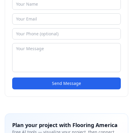
Send Message
Plan your project with
Flooring America
Free AI tools — visualize your project, then connect