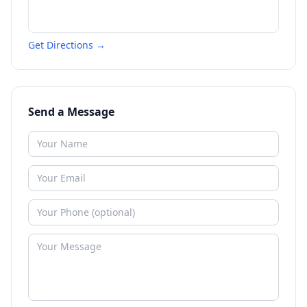
Get Directions →
Send a Message