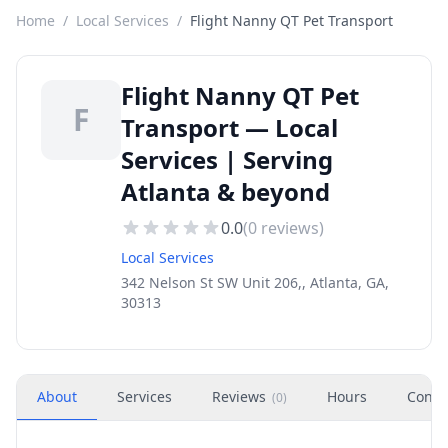
Home
/
Local Services
/
Flight Nanny QT Pet Transport
Flight Nanny QT Pet
F
Transport — Local
Services | Serving
Atlanta & beyond
0.0
(
0
reviews)
Local Services
342 Nelson St SW Unit 206,, Atlanta, GA,
30313
About
Services
Reviews
Hours
Conta
(
0
)