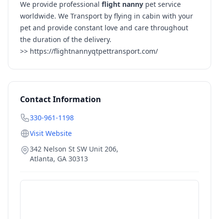
We provide professional
flight nanny
pet service
worldwide. We Transport by flying in cabin with your
pet and provide constant love and care throughout
the duration of the delivery.
>>
https://flightnannyqtpettransport.com/
Contact Information
330-961-1198
Visit Website
342 Nelson St SW Unit 206,
Atlanta
,
GA
30313