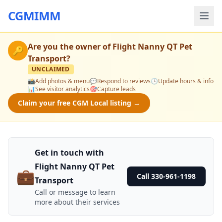
CGMIMM
Are you the owner of
Flight Nanny QT Pet
🔑
Transport
?
UNCLAIMED
📸
Add photos & menu
💬
Respond to reviews
🕒
Update hours & info
📊
See visitor analytics
🎯
Capture leads
Claim your free CGM Local listing →
Get in touch with
Flight Nanny QT Pet
💼
Call 330-961-1198
Transport
Call or message to learn
more about their services