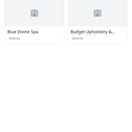
🏢
🏢
Blue Divine Spa
Budget Upholstery &
Fabrics
·
Atlanta
·
Atlanta