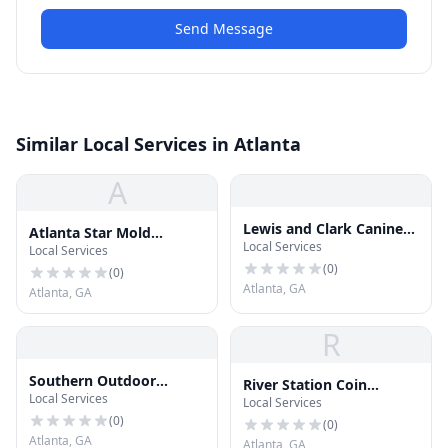
Send Message
Similar Local Services in Atlanta
A
Lewis and Clark Canine
Atlanta Star Mold
Local Services
Training and Tracking
Local Services
Removal
(
0
)
(
0
)
Atlanta, GA
Atlanta, GA
R
Southern Outdoor
River Station Coin
Local Services
Design
Local Services
Laundry & Skilled
(
0
)
Gaming
(
0
)
Atlanta, GA
Atlanta, GA