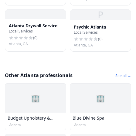
P
Atlanta Drywall Service
Psychic Atlanta
Local Services
Local Services
(
0
)
(
0
)
Atlanta, GA
Atlanta, GA
Other Atlanta professionals
See all →
🏢
🏢
Budget Upholstery &
Blue Divine Spa
Fabrics
·
Atlanta
·
Atlanta