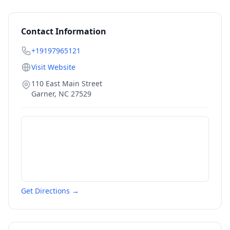
Contact Information
+19197965121
Visit Website
110 East Main Street
Garner
,
NC
27529
Get Directions →