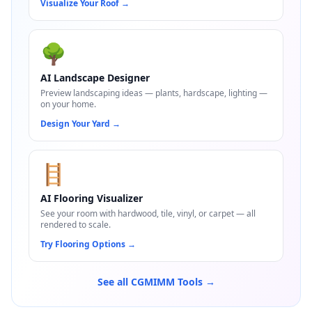
Visualize Your Roof
→
🌳
AI Landscape Designer
Preview landscaping ideas — plants, hardscape, lighting —
on your home.
Design Your Yard
→
🪜
AI Flooring Visualizer
See your room with hardwood, tile, vinyl, or carpet — all
rendered to scale.
Try Flooring Options
→
See all CGMIMM Tools →