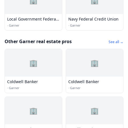
🏢
🏢
Local Government Federal
Navy Federal Credit Union
Credit Union
·
Garner
·
Garner
Other Garner real estate pros
See all →
🏢
🏢
Coldwell Banker
Coldwell Banker
·
Garner
·
Garner
🏢
🏢