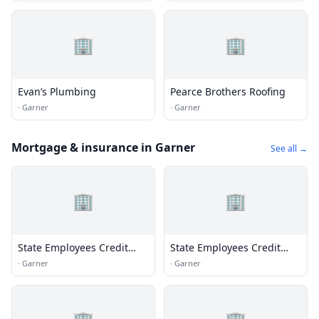
🏢
🏢
Evan’s Plumbing
Pearce Brothers Roofing
·
Garner
·
Garner
Mortgage & insurance in Garner
See all →
🏢
🏢
State Employees Credit
State Employees Credit
Union
Union
·
Garner
·
Garner