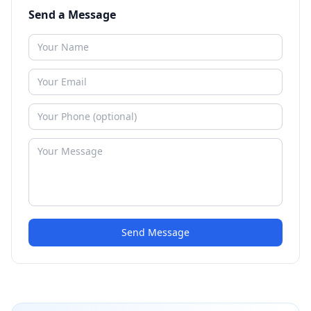
Send a Message
Send Message