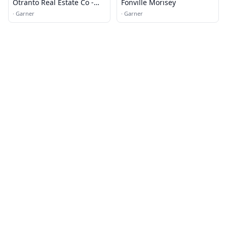
Otranto Real Estate Co -
Fonville Morisey
Mike Buys Houses
·
Garner
·
Garner