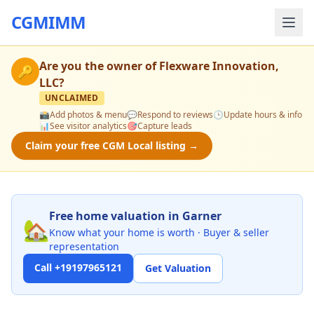
CGMIMM
Are you the owner of
Flexware Innovation,
🔑
LLC
?
UNCLAIMED
📸
Add photos & menu
💬
Respond to reviews
🕒
Update hours & info
📊
See visitor analytics
🎯
Capture leads
Claim your free CGM Local listing →
Free home valuation in Garner
🏡
Know what your home is worth · Buyer & seller
representation
Call +19197965121
Get Valuation