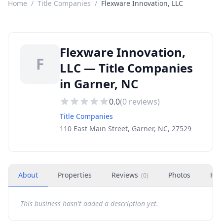
Home
/
Title Companies
/
Flexware Innovation, LLC
Flexware Innovation,
F
LLC — Title Companies
in Garner, NC
0.0
(
0
reviews)
Title Companies
110 East Main Street, Garner, NC, 27529
About
Properties
Reviews
Photos
Ho
(
0
)
This business hasn't added a description yet.