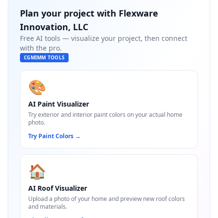
Plan your project with
Flexware
Innovation, LLC
Free AI tools — visualize your project, then connect
with the pro.
CGMIMM TOOLS
🎨
AI Paint Visualizer
Try exterior and interior paint colors on your actual home
photo.
Try Paint Colors
→
🏠
AI Roof Visualizer
Upload a photo of your home and preview new roof colors
and materials.