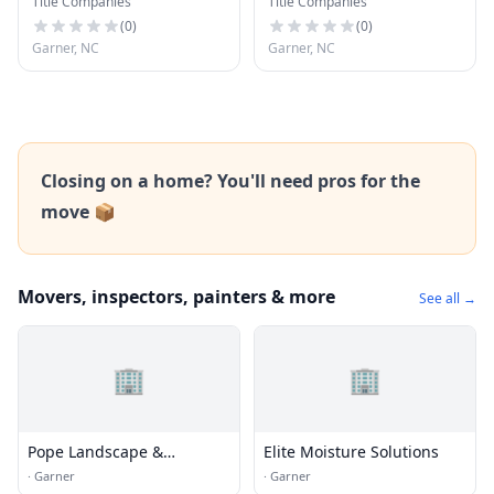
Title Companies
Title Companies
(
0
)
(
0
)
Garner, NC
Garner, NC
Closing on a home? You'll need pros for the
move 📦
Movers, inspectors, painters & more
See all →
🏢
🏢
Pope Landscape &
Elite Moisture Solutions
Irrigation CO
·
Garner
·
Garner