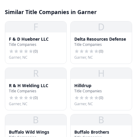
Similar Title Companies in Garner
F
D
F & D Huebner LLC
Delta Resources Defense
Title Companies
Title Companies
(
0
)
(
0
)
Garner, NC
Garner, NC
R
H
R & H Welding LLC
Hilldrup
Title Companies
Title Companies
(
0
)
(
0
)
Garner, NC
Garner, NC
B
B
Buffalo Wild Wings
Buffalo Brothers