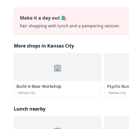
Make it a day out 🛍️
Pair shopping with lunch and a pampering session.
More shops in Kansas City
🏢
Build-A-Bear Workshop
Psycho Bu
·
Kansas City
·
Kansas City
Lunch nearby