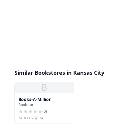
Similar Bookstores in Kansas City
B
Books-A-Million
Bookstores
(
0
)
Kansas City, KS