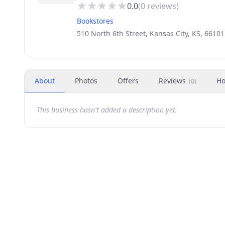
0.0
(
0
reviews)
Bookstores
510 North 6th Street, Kansas City, KS, 66101
About
Photos
Offers
Reviews
Ho
(
0
)
This business hasn't added a description yet.