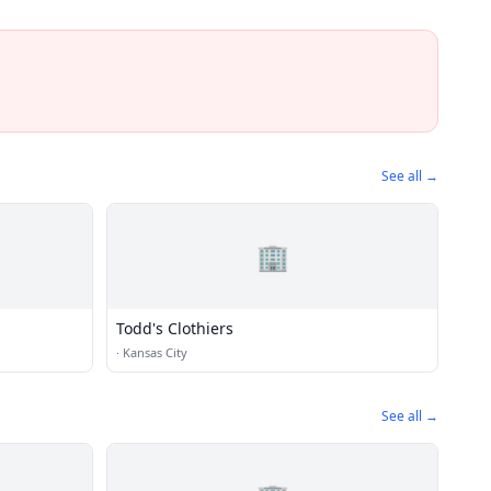
See all →
🏢
Todd's Clothiers
·
Kansas City
See all →