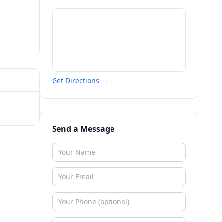
Get Directions →
Send a Message