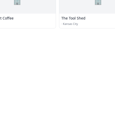
🏢
🏢
t Coffee
The Tool Shed
·
Kansas City