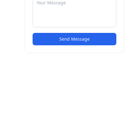
Send Message