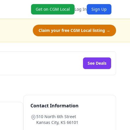
Get on CGM Local
Log In
Sign Up
Claim your free CGM Local listing →
See Deals
Contact Information
510 North 6th Street
Kansas City
,
KS
66101