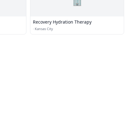
🏢
Recovery Hydration Therapy
·
Kansas City