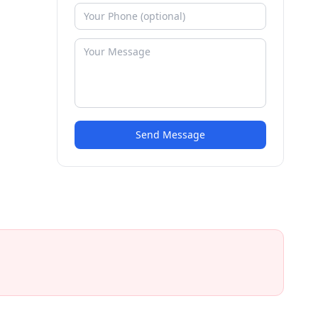
Send Message