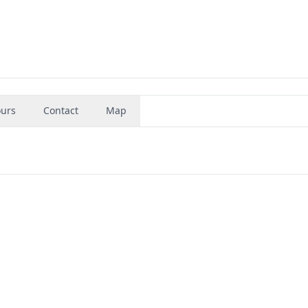
urs
Contact
Map