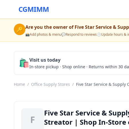
CGMIMM
Are you the owner of
Five Star Service & Su
🔑
📸
Add photos & menu
💬
Respond to reviews
🕒
Update hours & i
🛍️
Visit us today
In-store pickup · Shop online · Returns within 30 d
Home
/
Office Supply Stores
/
Five Star Service & Supply
Five Star Service & Supp
F
Streator | Shop In-Store