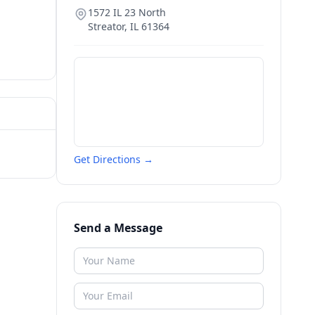
1572 IL 23 North
Streator
,
IL
61364
Get Directions →
Send a Message