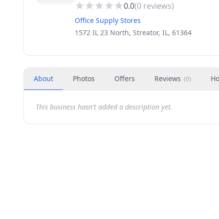
0.0
(
0
reviews)
Office Supply Stores
1572 IL 23 North, Streator, IL, 61364
About
Photos
Offers
Reviews
Ho
(
0
)
This business hasn't added a description yet.