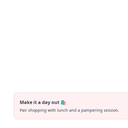
Make it a day out 🛍️
Pair shopping with lunch and a pampering session.