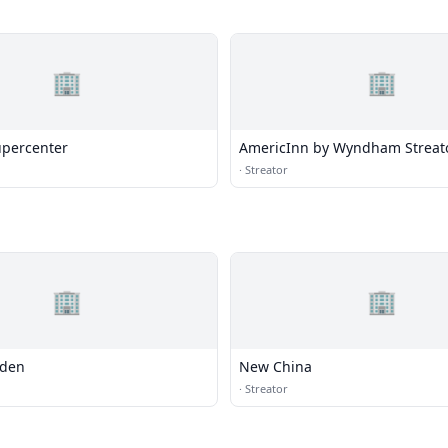
🏢
🏢
percenter
AmericInn by Wyndham Streat
·
Streator
🏢
🏢
rden
New China
·
Streator