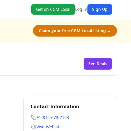
Get on CGM Local
Log In
Sign Up
Claim your free CGM Local listing →
See Deals
Contact Information
+1-815-673-7103
Visit Website