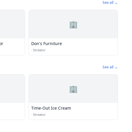
See all →
🏢
or
Don's Furniture
·
Streator
See all →
🏢
Time-Out Ice Cream
·
Streator