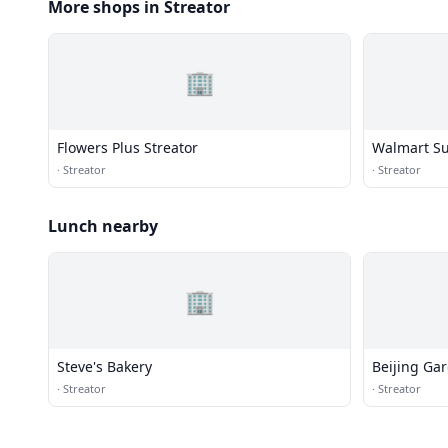
More shops in Streator
🏢
Flowers Plus Streator
Walmart Su
·
Streator
·
Streator
Lunch nearby
🏢
Steve's Bakery
Beijing Ga
·
Streator
·
Streator