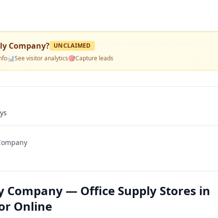
pply Company
?
UNCLAIMED
nfo
📊
See visitor analytics
🎯
Capture leads
ays
 Company
ly Company — Office Supply Stores in
 or Online