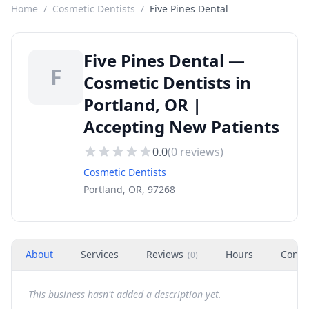
Home
/
Cosmetic Dentists
/
Five Pines Dental
Five Pines Dental —
F
Cosmetic Dentists in
Portland, OR |
Accepting New Patients
0.0
(
0
reviews)
Cosmetic Dentists
Portland, OR, 97268
About
Services
Reviews
Hours
Conta
(
0
)
This business hasn't added a description yet.