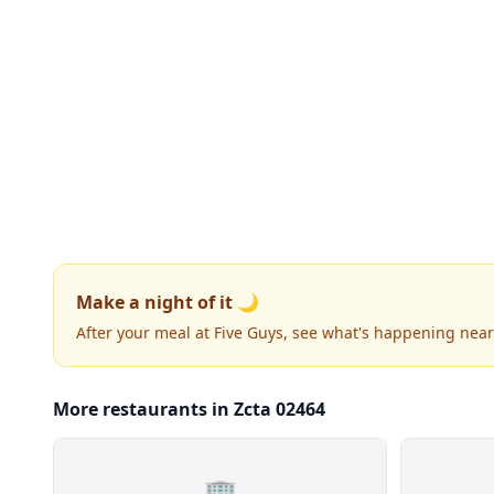
Make a night of it 🌙
After your meal at Five Guys, see what's happening near
More restaurants in Zcta 02464
🏢