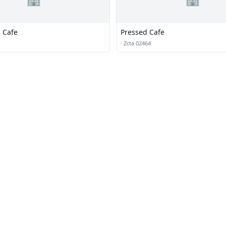
s Cafe
Pressed Cafe
·
Zcta 02464