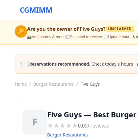
CGMIMM
Are you the owner of
Five Guys
?
UNCLAIMED
🔑
📸
Add photos & menu
💬
Respond to reviews
🕒
Update hours & i
🍽️
Reservations recommended.
Check today's hours · 
Home
/
Burger Restaurants
/
Five Guys
Five Guys — Best Burger
F
0.0
(
0
reviews)
Burger Restaurants