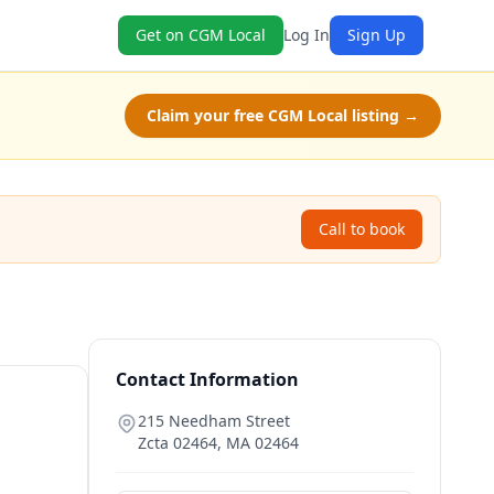
Get on CGM Local
Log In
Sign Up
Claim your free CGM Local listing →
Call to book
Contact Information
215 Needham Street
Zcta 02464
,
MA
02464