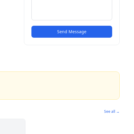
Send Message
See all →