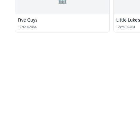
Five Guys
Little Luke’
·
Zcta 02464
·
Zcta 02464