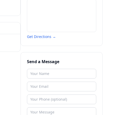
Get Directions →
Send a Message