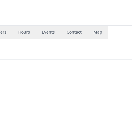
4
fers
Hours
Events
Contact
Map