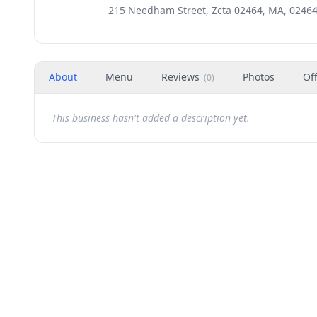
215 Needham Street, Zcta 02464, MA, 0246
About
Menu
Reviews
Photos
Of
(
0
)
This business hasn't added a description yet.