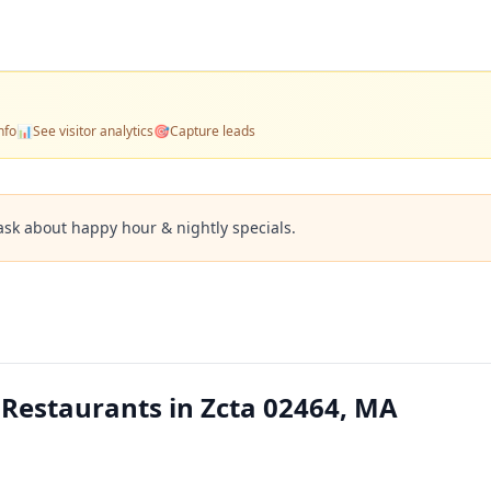
nfo
📊
See visitor analytics
🎯
Capture leads
ask about happy hour & nightly specials.
 Restaurants in Zcta 02464, MA