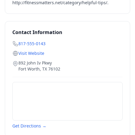
http://fitnessmatters.net/category/helpful-tips/
.
Contact Information
817-555-0143
Visit Website
892 John Iv Pkwy
Fort Worth
,
TX
76102
Get Directions →