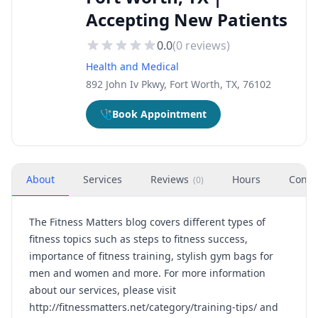
Accepting New Patients
0.0
(
0
reviews)
Health and Medical
892 John Iv Pkwy, Fort Worth, TX, 76102
🩺
Book Appointment
About
Services
Reviews
Hours
Conta
(
0
)
The Fitness Matters blog covers different types of
fitness topics such as steps to fitness success,
importance of fitness training, stylish gym bags for
men and women and more. For more information
about our services, please visit
http://fitnessmatters.net/category/training-tips/
and