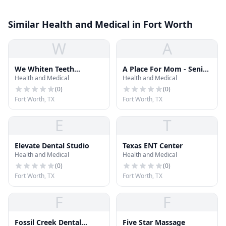
Similar Health and Medical in Fort Worth
W
A
We Whiten Teeth
A Place For Mom - Senior
Health and Medical
Health and Medical
Whitening
Living Advisor Kali
Murphy
(
0
)
(
0
)
Fort Worth, TX
Fort Worth, TX
E
T
Elevate Dental Studio
Texas ENT Center
Health and Medical
Health and Medical
(
0
)
(
0
)
Fort Worth, TX
Fort Worth, TX
F
F
Fossil Creek Dental
Five Star Massage