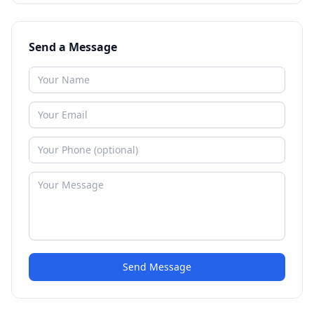
Send a Message
Send Message