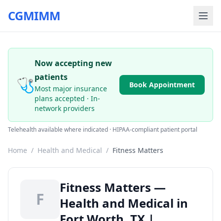
CGMIMM
Now accepting new
patients
🩺
Book Appointment
Most major insurance
plans accepted · In-
network providers
Telehealth available where indicated · HIPAA-compliant patient portal
Home
/
Health and Medical
/
Fitness Matters
Fitness Matters —
F
Health and Medical in
Fort Worth, TX |