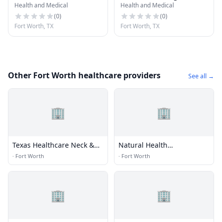
Health and Medical
Health and Medical
Partners
(
0
)
(
0
)
Fort Worth, TX
Fort Worth, TX
Other Fort Worth healthcare providers
See all →
🏢
🏢
Texas Healthcare Neck &
Natural Health
Back Clinics P.A.
Chiropractic Spine and
·
Fort Worth
·
Fort Worth
Sports
🏢
🏢