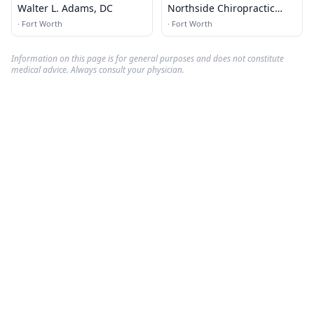
Walter L. Adams, DC
Northside Chiropractic
Clinic
·
Fort Worth
·
Fort Worth
Information on this page is for general purposes and does not constitute
medical advice. Always consult your physician.