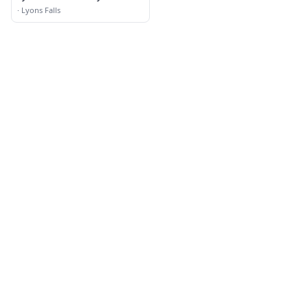
·
Lyons Falls