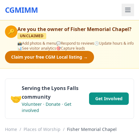
CGMIMM
Are you the owner of
Fisher Memorial Chapel
?
🔑
UNCLAIMED
📸
Add photos & menu
💬
Respond to reviews
🕒
Update hours & info
📊
See visitor analytics
🎯
Capture leads
Claim your free CGM Local listing →
Serving the Lyons Falls
🤝
community
Get Involved
Volunteer · Donate · Get
involved
Home
/
Places of Worship
/
Fisher Memorial Chapel