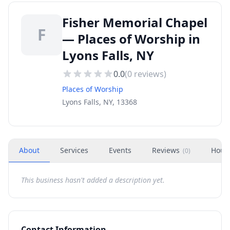
Fisher Memorial Chapel
F
— Places of Worship in
Lyons Falls, NY
0.0
(
0
reviews)
Places of Worship
Lyons Falls, NY, 13368
About
Services
Events
Reviews
Hour
(
0
)
This business hasn't added a description yet.
Contact Information