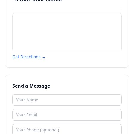
Get Directions →
Send a Message