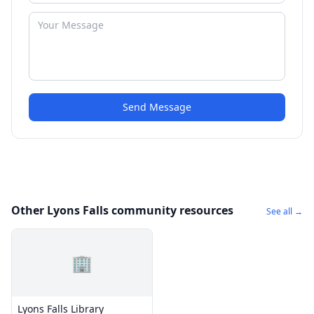
Send Message
Other Lyons Falls community resources
See all →
🏢
Lyons Falls Library