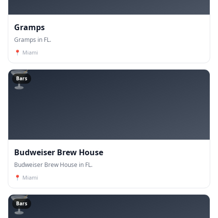
Gramps
Gramps in FL.
📍
Miami
🍸
Bars
Budweiser Brew House
Budweiser Brew House in FL.
📍
Miami
🍸
Bars