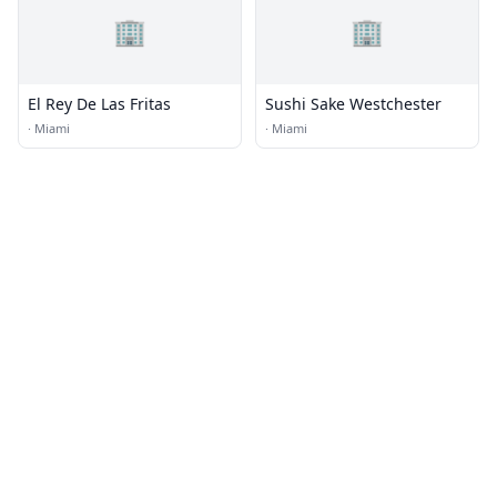
🏢
🏢
El Rey De Las Fritas
Sushi Sake Westchester
·
Miami
·
Miami