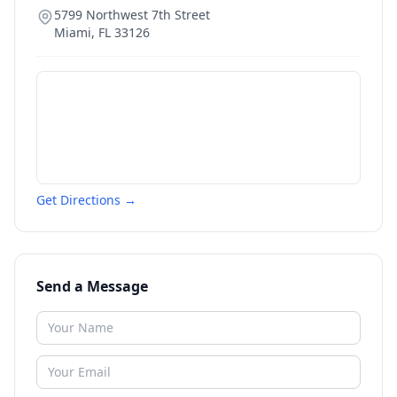
5799 Northwest 7th Street
Miami
,
FL
33126
Get Directions →
Send a Message