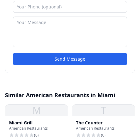
Send Message
Similar American Restaurants in Miami
M
T
Miami Grill
The Counter
American Restaurants
American Restaurants
(
0
)
(
0
)