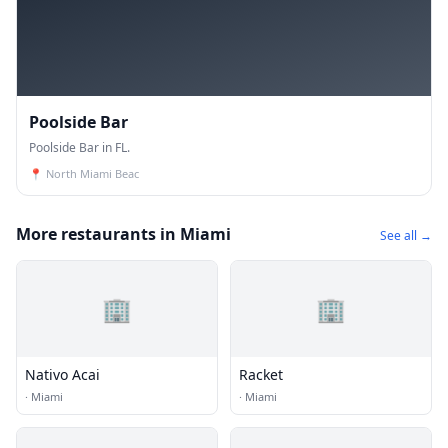
Poolside Bar
Poolside Bar in FL.
📍
North Miami Beac
More restaurants in Miami
See all →
🏢
🏢
Nativo Acai
Racket
·
Miami
·
Miami