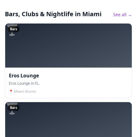
Bars, Clubs & Nightlife
in Miami
See all →
🍸
Bars
Eros Lounge
Eros Lounge in FL.
📍
Miami Shores
🍸
Bars