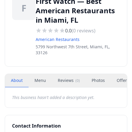
First Watch — Best
F
American Restaurants
in Miami, FL
0.0
(
0
reviews)
American Restaurants
5799 Northwest 7th Street, Miami, FL,
33126
About
Menu
Reviews
Photos
Offers
(
0
)
This business hasn't added a description yet.
Contact Information