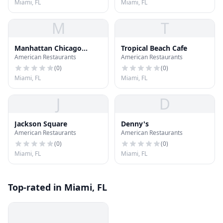
Miami, FL
Miami, FL
M
T
Manhattan Chicago
Tropical Beach Cafe
American Restaurants
American Restaurants
Pizzeria
(
0
)
(
0
)
Miami, FL
Miami, FL
J
D
Jackson Square
Denny's
American Restaurants
American Restaurants
(
0
)
(
0
)
Miami, FL
Miami, FL
Top-rated in Miami, FL