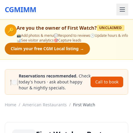
CGMIMM
Are you the owner of
First Watch
?
UNCLAIMED
🔑
📸
Add photos & menu
💬
Respond to reviews
🕒
Update hours & info
📊
See visitor analytics
🎯
Capture leads
Claim your free CGM Local listing →
Reservations recommended.
Check
🍽️
today's hours · ask about happy
Call to book
hour & nightly specials.
Home
/
American Restaurants
/
First Watch