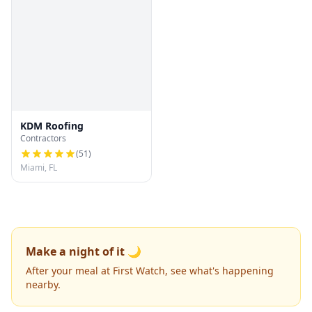
KDM Roofing
Contractors
(
51
)
Miami, FL
Make a night of it 🌙
After your meal at First Watch, see what's happening
nearby.