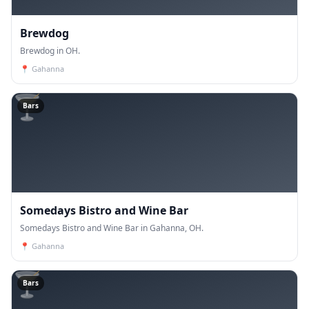
Brewdog
Brewdog in OH.
📍
Gahanna
🍸
Bars
Somedays Bistro and Wine Bar
Somedays Bistro and Wine Bar in Gahanna, OH.
📍
Gahanna
🍸
Bars