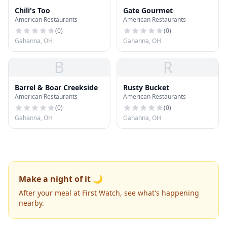
Chili's Too
Gate Gourmet
American Restaurants
American Restaurants
(
0
)
(
0
)
Gahanna, OH
Gahanna, OH
B
R
Barrel & Boar Creekside
Rusty Bucket
American Restaurants
American Restaurants
(
0
)
(
0
)
Gahanna, OH
Gahanna, OH
Make a night of it 🌙
After your meal at First Watch, see what's happening
nearby.