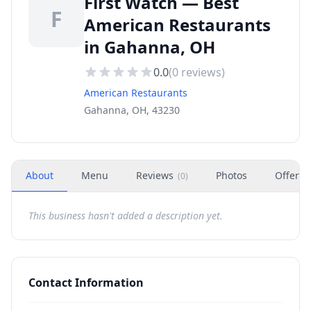
First Watch — Best
F
American Restaurants
in Gahanna, OH
0.0
(
0
reviews)
American Restaurants
Gahanna, OH, 43230
About
Menu
Reviews
Photos
Offers
(
0
)
This business hasn't added a description yet.
Contact Information