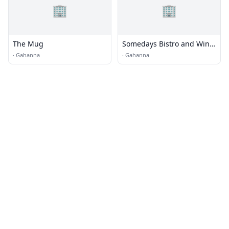
🏢
🏢
The Mug
Somedays Bistro and Wine
Bar
·
Gahanna
·
Gahanna