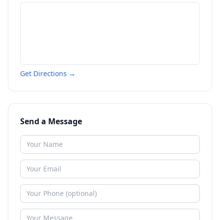
Get Directions →
Send a Message