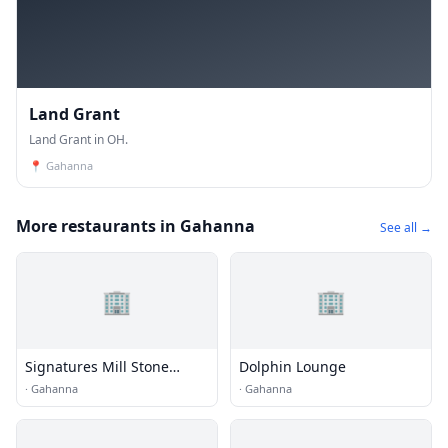
Land Grant
Land Grant in OH.
📍
Gahanna
More restaurants in Gahanna
See all →
🏢
🏢
Signatures Mill Stone
Dolphin Lounge
Tavern
·
Gahanna
·
Gahanna