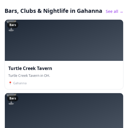
Bars, Clubs & Nightlife
in Gahanna
See all →
🍸
Bars
Turtle Creek Tavern
Turtle Creek Tavern in OH.
📍
Gahanna
🍸
Bars