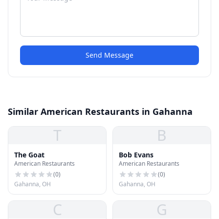
Send Message
Similar American Restaurants in Gahanna
T
B
The Goat
Bob Evans
American Restaurants
American Restaurants
(
0
)
(
0
)
Gahanna, OH
Gahanna, OH
C
G