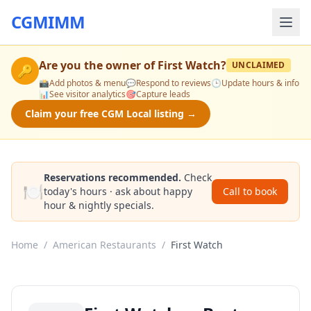
CGMIMM
Are you the owner of
First Watch
?
UNCLAIMED
🔑
📸
Add photos & menu
💬
Respond to reviews
🕒
Update hours & info
📊
See visitor analytics
🎯
Capture leads
Claim your free CGM Local listing →
Reservations recommended.
Check
🍽️
today's hours · ask about happy
Call to book
hour & nightly specials.
Home
/
American Restaurants
/
First Watch