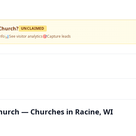
 Church
?
UNCLAIMED
nfo
📊
See visitor analytics
🎯
Capture leads
Church — Churches in Racine, WI