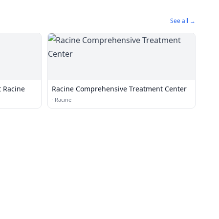
See all →
t Racine
Racine Comprehensive Treatment Center
·
Racine