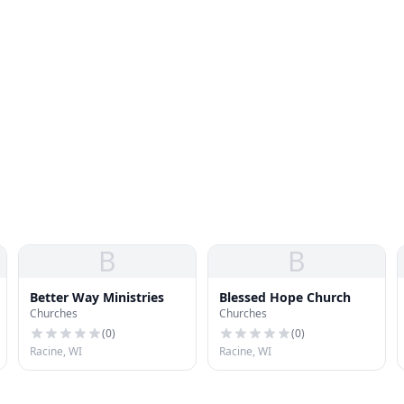
B
B
Better Way Ministries
Blessed Hope Church
Churches
Churches
(
0
)
(
0
)
Racine, WI
Racine, WI