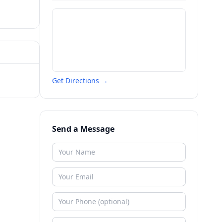
Get Directions →
Send a Message