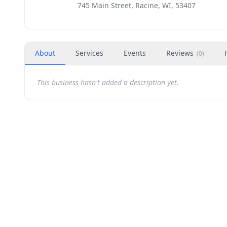
745 Main Street, Racine, WI, 53407
About
Services
Events
Reviews
(
0
)
This business hasn't added a description yet.