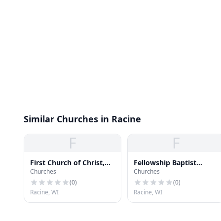
Similar Churches in Racine
F
F
First Church of Christ,
Fellowship Baptist
Churches
Churches
Scientist
Church
(
0
)
(
0
)
Racine, WI
Racine, WI