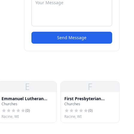
Send Message
E
F
Emmanuel Lutheran
First Presbyterian
Churches
Churches
Church
Church
(
0
)
(
0
)
Racine, WI
Racine, WI