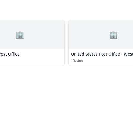
🏢
🏢
ost Office
United States Post Office - Wes
·
Racine