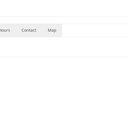
Hours
Contact
Map