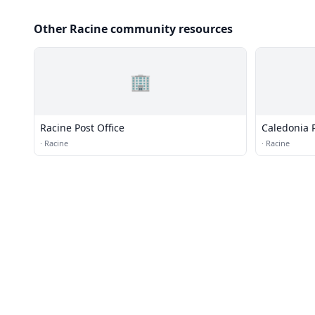
Other Racine community resources
🏢
Racine Post Office
Caledonia P
·
Racine
·
Racine