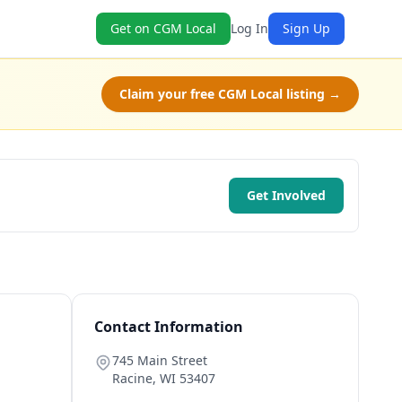
Get on CGM Local
Log In
Sign Up
Claim your free CGM Local listing →
Get Involved
Contact Information
745 Main Street
Racine
,
WI
53407