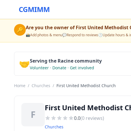
CGMIMM
Are you the owner of
First United Methodist
🔑
📸
Add photos & menu
💬
Respond to reviews
🕒
Update hours & i
🤝
Serving the Racine community
Volunteer · Donate · Get involved
Home
/
Churches
/
First United Methodist Church
First United Methodist 
F
0.0
(
0
reviews)
Churches