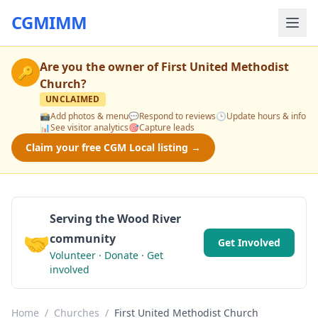
CGMIMM
Are you the owner of
First United Methodist
🔑
Church
?
UNCLAIMED
📸
Add photos & menu
💬
Respond to reviews
🕒
Update hours & info
📊
See visitor analytics
🎯
Capture leads
Claim your free CGM Local listing →
Serving the Wood River
🤝
community
Get Involved
Volunteer · Donate · Get
involved
Home
/
Churches
/
First United Methodist Church