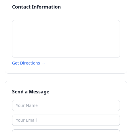
Contact Information
Get Directions →
Send a Message