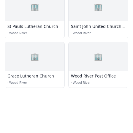
🏢
🏢
St Pauls Lutheran Church
Saint John United Church
of Christ
·
Wood River
·
Wood River
🏢
🏢
Grace Lutheran Church
Wood River Post Office
·
Wood River
·
Wood River