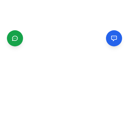
CGMIMM
Find and review local businesses. Connect with service
providers in your area.
EXPLORE