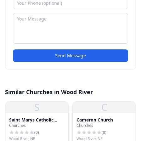
Send Message
Similar Churches in Wood River
S
C
Saint Marys Catholic
Cameron Church
Churches
Churches
Church
(
0
)
(
0
)
Wood River, NE
Wood River, NE