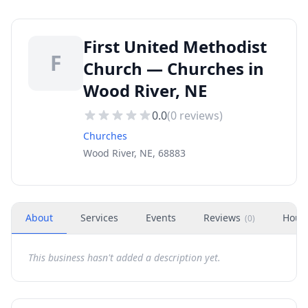
First United Methodist
F
Church — Churches in
Wood River, NE
0.0
(
0
reviews)
Churches
Wood River, NE, 68883
About
Services
Events
Reviews
Hour
(
0
)
This business hasn't added a description yet.