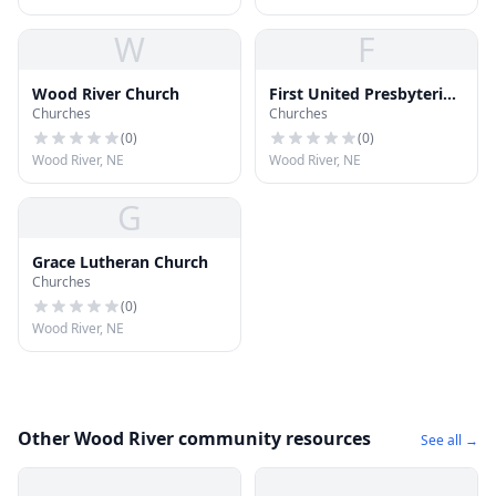
W
F
Wood River Church
First United Presbyterian
Churches
Churches
Church
(
0
)
(
0
)
Wood River, NE
Wood River, NE
G
Grace Lutheran Church
Churches
(
0
)
Wood River, NE
Other Wood River community resources
See all →