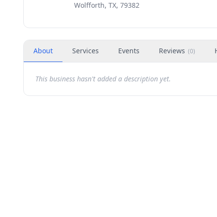
Wolfforth, TX, 79382
About
Services
Events
Reviews
(
0
)
This business hasn't added a description yet.