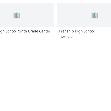
🏢
🏢
igh School Ninth Grade Center
Frenship High School
·
Wolfforth