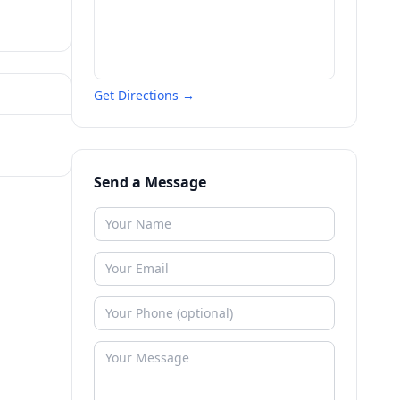
Get Directions →
Send a Message