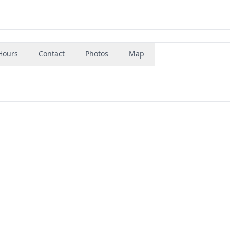
Hours
Contact
Photos
Map