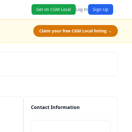
Get on CGM Local
Log In
Sign Up
Claim your free CGM Local listing →
Schedule a Tour
Contact Information