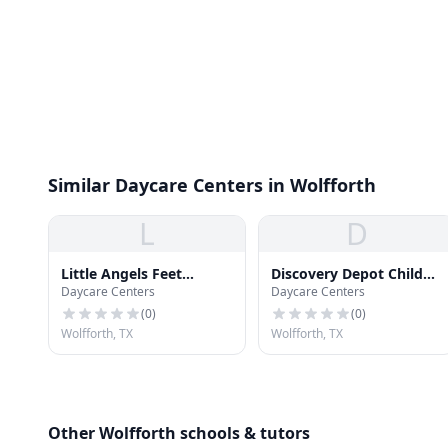
Similar Daycare Centers in Wolfforth
L
D
Little Angels Feet
Discovery Depot Child
Daycare Centers
Daycare Centers
Daycare
Care & Learning Center
(
0
)
(
0
)
Wolfforth, TX
Wolfforth, TX
Other Wolfforth schools & tutors