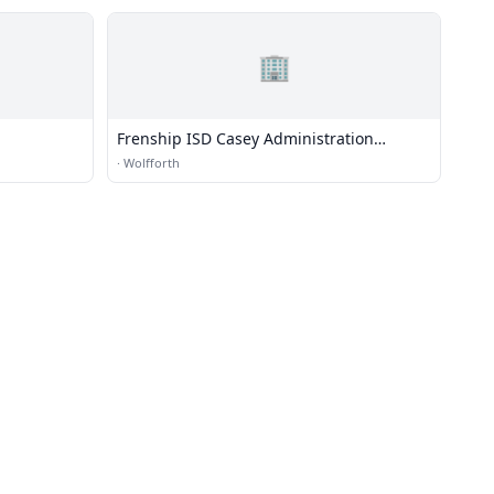
🏢
Frenship ISD Casey Administration
Building
·
Wolfforth