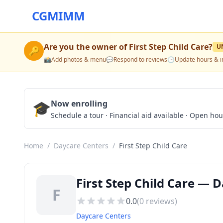
CGMIMM
Are you the owner of
First Step Child Care
?
U
🔑
📸
Add photos & menu
💬
Respond to reviews
🕒
Update hours & i
🎓
Now enrolling
Schedule a tour · Financial aid available · Open ho
Home
/
Daycare Centers
/
First Step Child Care
First Step Child Care — 
F
0.0
(
0
reviews)
Daycare Centers