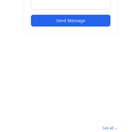
Send Message
See all →