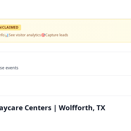
NCLAIMED
nfo
📊
See visitor analytics
🎯
Capture leads
use events
Daycare Centers | Wolfforth, TX