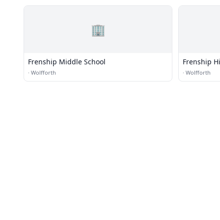
🏢
Frenship Middle School
Frenship H
·
Wolfforth
·
Wolfforth