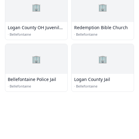
🏢
🏢
Logan County OH Juvenile
Redemption Bible Church
Detention Center
·
Bellefontaine
·
Bellefontaine
🏢
🏢
Bellefontaine Police Jail
Logan County Jail
·
Bellefontaine
·
Bellefontaine