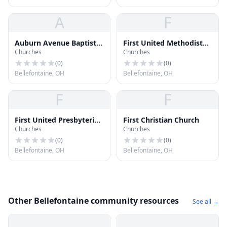
A
F
Auburn Avenue Baptist
First United Methodist
Churches
Churches
Church
Church
(
0
)
(
0
)
Bellefontaine, OH
Bellefontaine, OH
F
F
First United Presbyterian
First Christian Church
Churches
Churches
Church
(
0
)
(
0
)
Bellefontaine, OH
Bellefontaine, OH
Other Bellefontaine community resources
See all →