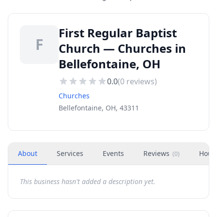
First Regular Baptist
F
Church — Churches in
Bellefontaine, OH
0.0
(
0
reviews)
Churches
Bellefontaine, OH, 43311
About
Services
Events
Reviews
Hour
(
0
)
This business hasn't added a description yet.