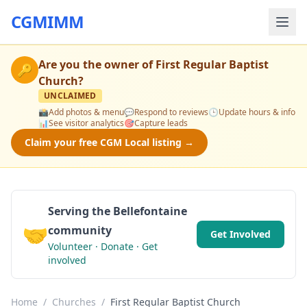
CGMIMM
Are you the owner of
First Regular Baptist
🔑
Church
?
UNCLAIMED
📸
Add photos & menu
💬
Respond to reviews
🕒
Update hours & info
📊
See visitor analytics
🎯
Capture leads
Claim your free CGM Local listing →
Serving the Bellefontaine
🤝
community
Get Involved
Volunteer · Donate · Get
involved
Home
/
Churches
/
First Regular Baptist Church