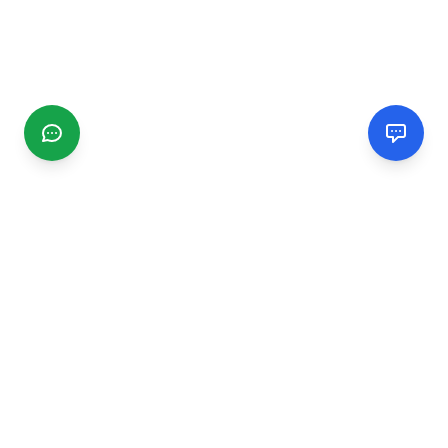
CGMIMM
Find and review local businesses. Connect with service
providers in your area.
EXPLORE