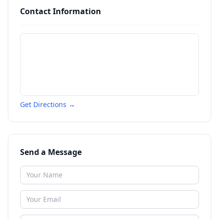
Contact Information
Get Directions →
Send a Message