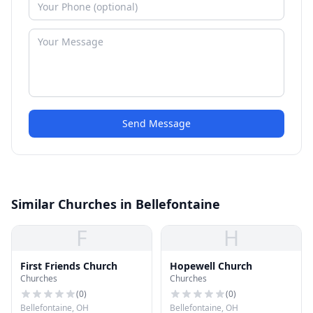
Send Message
Similar Churches in Bellefontaine
F
H
First Friends Church
Hopewell Church
Churches
Churches
(
0
)
(
0
)
Bellefontaine, OH
Bellefontaine, OH