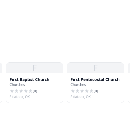
F
F
First Baptist Church
First Pentecostal Church
Churches
Churches
(
0
)
(
0
)
Skiatook, OK
Skiatook, OK