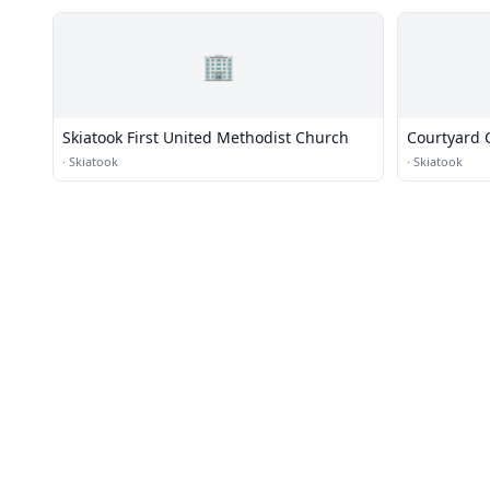
🏢
Skiatook First United Methodist Church
Courtyard 
·
Skiatook
·
Skiatook