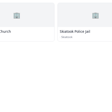
🏢
🏢
Church
Skiatook Police Jail
·
Skiatook