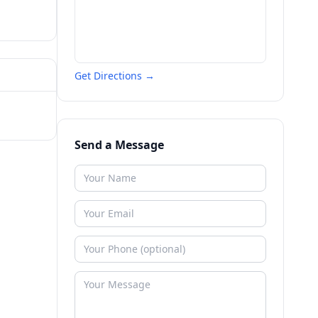
Get Directions →
Send a Message