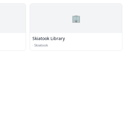
🏢
Skiatook Library
·
Skiatook