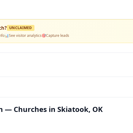
ch
?
UNCLAIMED
nfo
📊
See visitor analytics
🎯
Capture leads
ch — Churches in Skiatook, OK