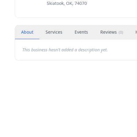
Skiatook, OK, 74070
About
Services
Events
Reviews
(
0
)
This business hasn't added a description yet.