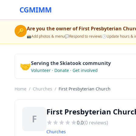
CGMIMM
Are you the owner of
First Presbyterian Chur
🔑
📸
Add photos & menu
💬
Respond to reviews
🕒
Update hours & i
🤝
Serving the Skiatook community
Volunteer · Donate · Get involved
Home
/
Churches
/
First Presbyterian Church
First Presbyterian Chur
F
0.0
(
0
reviews)
Churches