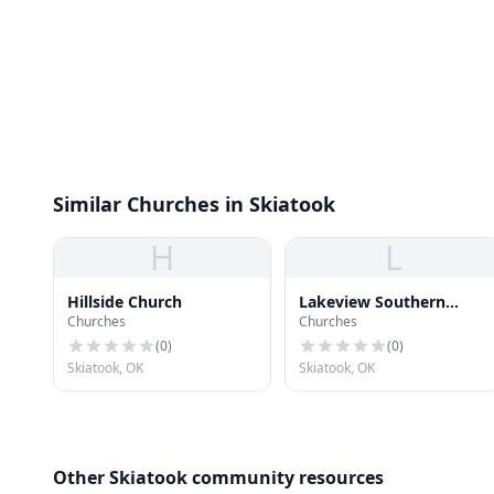
Similar Churches in Skiatook
H
L
Hillside Church
Lakeview Southern
Churches
Churches
Baptist Church
(
0
)
(
0
)
Skiatook, OK
Skiatook, OK
Other Skiatook community resources