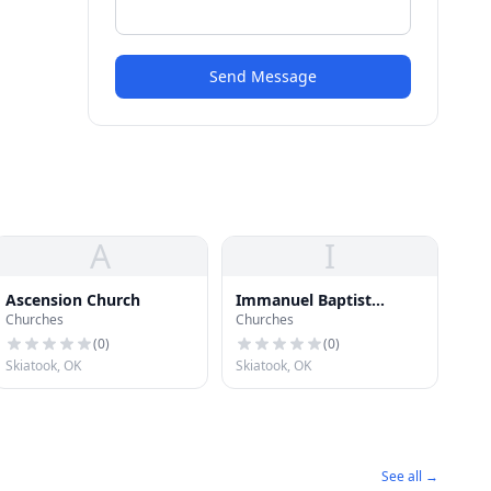
Send Message
A
I
Ascension Church
Immanuel Baptist
Churches
Churches
Church
(
0
)
(
0
)
Skiatook, OK
Skiatook, OK
See all →