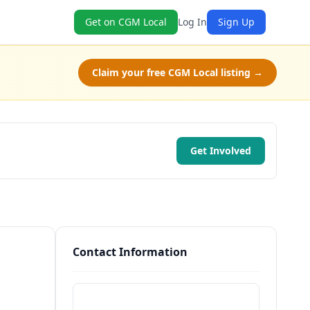
Get on CGM Local
Log In
Sign Up
Claim your free CGM Local listing →
Get Involved
Contact Information