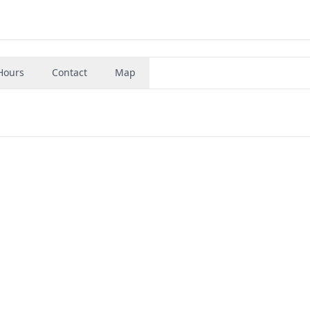
Hours
Contact
Map