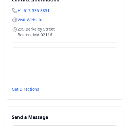
+1-617-536-8851
Visit Website
299 Berkeley Street
Boston
,
MA
02116
Get Directions →
Send a Message