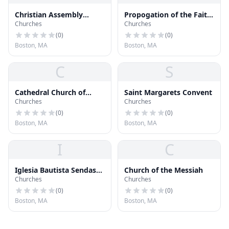
Christian Assembly
Propogation of the Faith
Churches
Churches
Pentecostal Church
Church
(
0
)
(
0
)
Boston, MA
Boston, MA
C
S
Cathedral Church of
Saint Margarets Convent
Churches
Churches
Saint Pauls
(
0
)
(
0
)
Boston, MA
Boston, MA
I
C
Iglesia Bautista Sendas
Church of the Messiah
Churches
Churches
de Fe
(
0
)
(
0
)
Boston, MA
Boston, MA