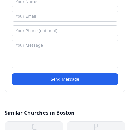
Send Message
Similar Churches in Boston
C
P