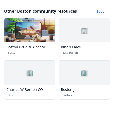
Other Boston community resources
See all →
🏢
Boston Drug & Alcohol
Rino's Place
Rehabs
·
Boston
·
East Boston
🏢
🏢
Charles W Benton CO
Boston Jail
·
Boston
·
Boston