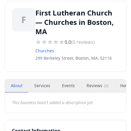
First Lutheran Church
F
— Churches in Boston,
MA
0.0
(
0
reviews)
Churches
299 Berkeley Street, Boston, MA, 02116
About
Services
Events
Reviews
Hour
(
0
)
This business hasn't added a description yet.
Contact Information