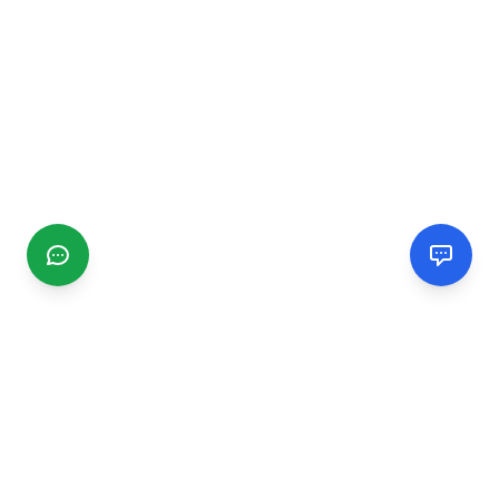
CGMIMM
Find and review local businesses. Connect with service