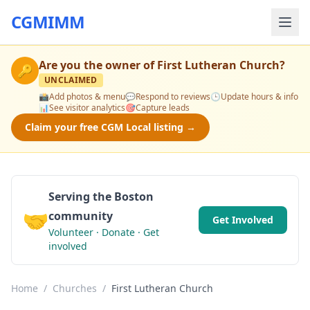
CGMIMM
Are you the owner of
First Lutheran Church
?
🔑
UNCLAIMED
📸
Add photos & menu
💬
Respond to reviews
🕒
Update hours & info
📊
See visitor analytics
🎯
Capture leads
Claim your free CGM Local listing →
Serving the Boston
🤝
community
Get Involved
Volunteer · Donate · Get
involved
Home
/
Churches
/
First Lutheran Church