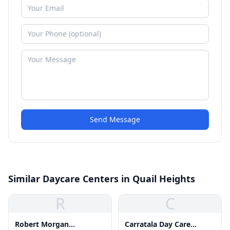
Send Message
Similar Daycare Centers in Quail Heights
R
C
Robert Morgan
Carratala Day Care