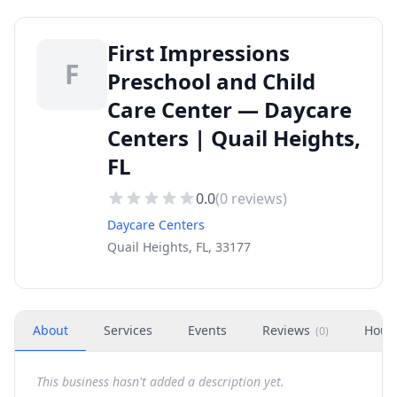
First Impressions
F
Preschool and Child
Care Center — Daycare
Centers | Quail Heights,
FL
0.0
(
0
reviews)
Daycare Centers
Quail Heights, FL, 33177
About
Services
Events
Reviews
Hour
(
0
)
This business hasn't added a description yet.