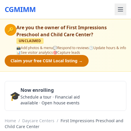
CGMIMM
Are you the owner of
First Impressions
🔑
Preschool and Child Care Center
?
UNCLAIMED
📸
Add photos & menu
💬
Respond to reviews
🕒
Update hours & info
📊
See visitor analytics
🎯
Capture leads
Claim your free CGM Local listing →
Now enrolling
🎓
Schedule a Tour
Schedule a tour · Financial aid
available · Open house events
Home
/
Daycare Centers
/
First Impressions Preschool and
Child Care Center