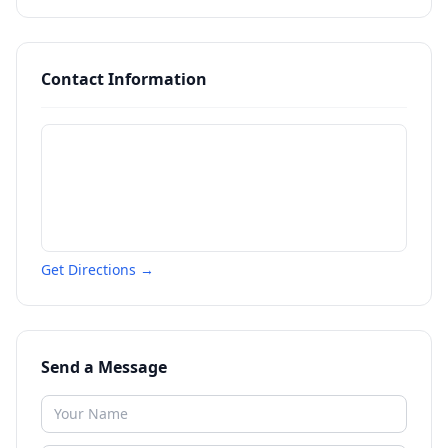
Contact Information
Get Directions →
Send a Message