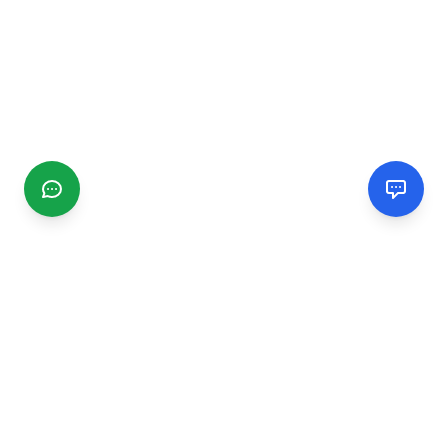
CGMIMM
Find and review local businesses. Connect with service
providers in your area.