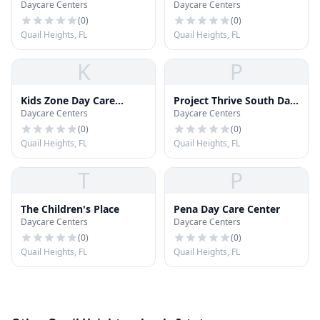
Daycare Centers
Daycare Centers
Vocational Technical
Center
Institute Day Care
(
0
)
(
0
)
Quail Heights, FL
Quail Heights, FL
K
P
Kids Zone Day Care
Project Thrive South Day
Daycare Centers
Daycare Centers
Center
Care Center
(
0
)
(
0
)
Quail Heights, FL
Quail Heights, FL
T
P
The Children's Place
Pena Day Care Center
Daycare Centers
Daycare Centers
(
0
)
(
0
)
Quail Heights, FL
Quail Heights, FL