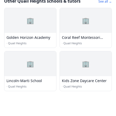
Other Quail Heights schools & tutors
See all →
🏢
🏢
Golden Horizon Academy
Coral Reef Montessori
Academy
·
Quail Heights
·
Quail Heights
🏢
🏢
Lincoln-Marti School
Kids Zone Daycare Center
·
Quail Heights
·
Quail Heights