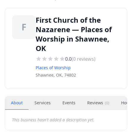
First Church of the
F
Nazarene — Places of
Worship in Shawnee,
OK
0.0
(
0
reviews)
Places of Worship
Shawnee, OK, 74802
About
Services
Events
Reviews
Hour
(
0
)
This business hasn't added a description yet.