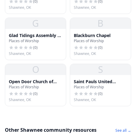
(
0
)
(
0
)
Shawnee, OK
Shawnee, OK
G
B
Glad Tidings Assembly of
Blackburn Chapel
Places of Worship
Places of Worship
God
(
0
)
(
0
)
Shawnee, OK
Shawnee, OK
O
S
Open Door Church of
Saint Pauls United
Places of Worship
Places of Worship
God
Methodist Church
(
0
)
(
0
)
Shawnee, OK
Shawnee, OK
Other Shawnee community resources
See all →