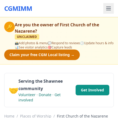
CGMIMM
Are you the owner of
First Church of the
🔑
Nazarene
?
UNCLAIMED
📸
Add photos & menu
💬
Respond to reviews
🕒
Update hours & info
📊
See visitor analytics
🎯
Capture leads
Claim your free CGM Local listing →
Serving the Shawnee
🤝
community
Get Involved
Volunteer · Donate · Get
involved
Home
/
Places of Worship
/
First Church of the Nazarene