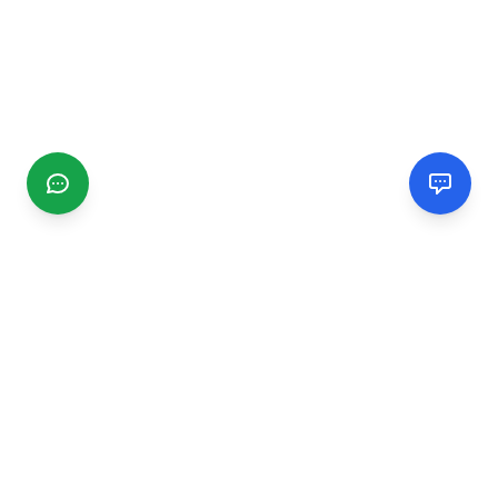
CGMIMM
Find and review local businesses. Connect with service
providers in your area.