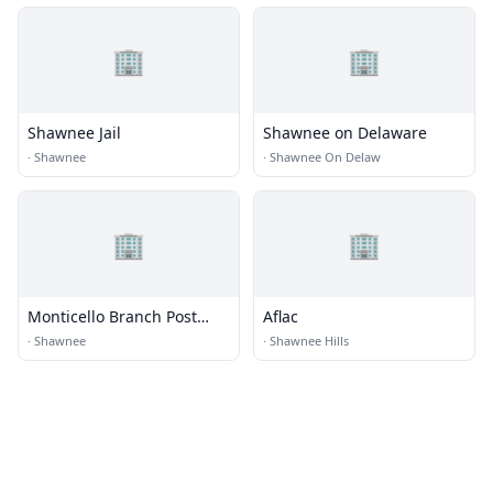
🏢
🏢
Shawnee Jail
Shawnee on Delaware
·
Shawnee
·
Shawnee On Delaw
🏢
🏢
Monticello Branch Post
Aflac
Office
·
Shawnee
·
Shawnee Hills