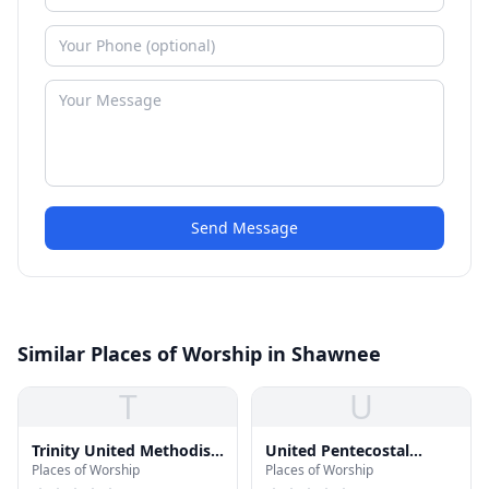
Send Message
Similar Places of Worship in Shawnee
T
U
Trinity United Methodist
United Pentecostal
Places of Worship
Places of Worship
Church
Church