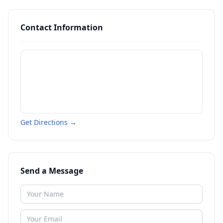
Contact Information
Get Directions →
Send a Message