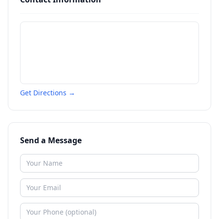
Get Directions →
Send a Message