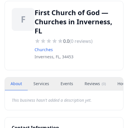
First Church of God —
F
Churches in Inverness,
FL
0.0
(
0
reviews)
Churches
Inverness, FL, 34453
About
Services
Events
Reviews
Hour
(
0
)
This business hasn't added a description yet.
Contact Information