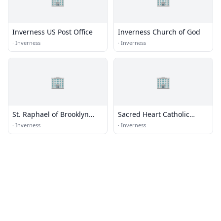
Inverness US Post Office
Inverness Church of God
·
Inverness
·
Inverness
🏢
🏢
St. Raphael of Brooklyn
Sacred Heart Catholic
Orthodox Church
Church
·
Inverness
·
Inverness