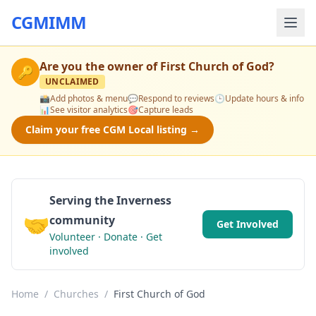
CGMIMM
Are you the owner of
First Church of God
?
🔑
UNCLAIMED
📸
Add photos & menu
💬
Respond to reviews
🕒
Update hours & info
📊
See visitor analytics
🎯
Capture leads
Claim your free CGM Local listing →
Serving the Inverness
🤝
community
Get Involved
Volunteer · Donate · Get
involved
Home
/
Churches
/
First Church of God