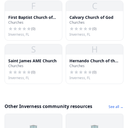
F
C
First Baptist Church of
Calvary Church of God
Churches
Churches
Inverness
(
0
)
(
0
)
Inverness, FL
Inverness, FL
S
H
Saint James AME Church
Hernando Church of the
Churches
Churches
Nazarene
(
0
)
(
0
)
Inverness, FL
Inverness, FL
Other Inverness community resources
See all →
🏢
🏢