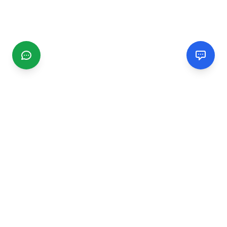
CGMIMM
Find and review local businesses. Connect with service
providers in your area.
EXPLORE
Search Businesses