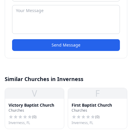
Send Message
Similar Churches in Inverness
V
F
Victory Baptist Church
First Baptist Church
Churches
Churches
(
0
)
(
0
)
Inverness, FL
Inverness, FL