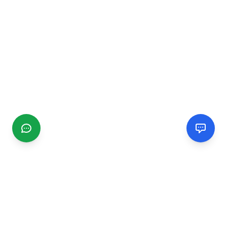
CGMIMM