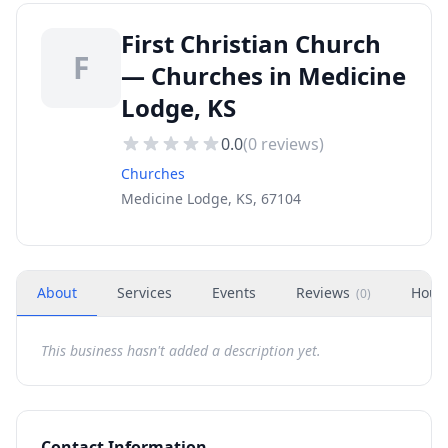
First Christian Church
F
— Churches in Medicine
Lodge, KS
0.0
(
0
reviews)
Churches
Medicine Lodge, KS, 67104
About
Services
Events
Reviews
Hour
(
0
)
This business hasn't added a description yet.
Contact Information