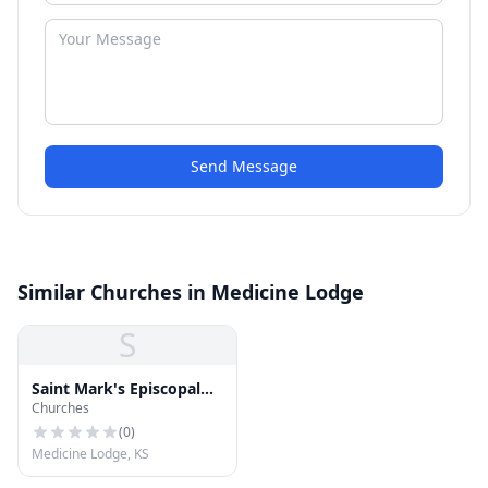
Send Message
Similar Churches in Medicine Lodge
S
Saint Mark's Episcopal
Churches
Church
(
0
)
Medicine Lodge, KS