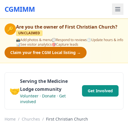
CGMIMM
Are you the owner of
First Christian Church
?
🔑
UNCLAIMED
📸
Add photos & menu
💬
Respond to reviews
🕒
Update hours & info
📊
See visitor analytics
🎯
Capture leads
Claim your free CGM Local listing →
Serving the Medicine
🤝
Lodge community
Get Involved
Volunteer · Donate · Get
involved
Home
/
Churches
/
First Christian Church