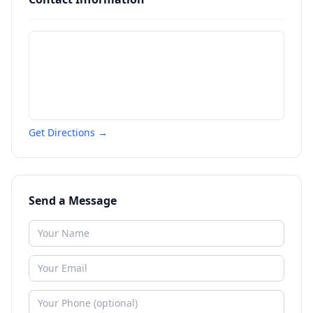
Get Directions →
Send a Message