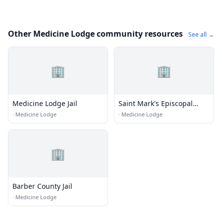
Other Medicine Lodge community resources
See all →
🏢
🏢
Medicine Lodge Jail
Saint Mark's Episcopal
Church
·
Medicine Lodge
·
Medicine Lodge
🏢
Barber County Jail
·
Medicine Lodge