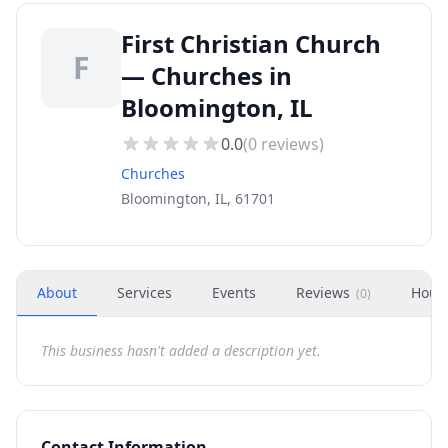
First Christian Church
F
— Churches in
Bloomington, IL
0.0
(
0
reviews)
Churches
Bloomington, IL, 61701
About
Services
Events
Reviews
Hour
(
0
)
This business hasn't added a description yet.
Contact Information