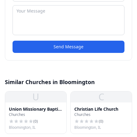
Send Message
Similar Churches in Bloomington
U
C
Union Missionary Baptist
Christian Life Church
Churches
Churches
Church
(
0
)
(
0
)
Bloomington, IL
Bloomington, IL