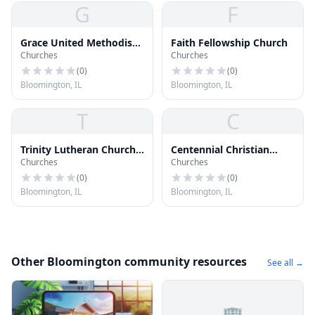
G
F
Grace United Methodist
Faith Fellowship Church
Churches
Churches
Church
(
0
)
(
0
)
Bloomington, IL
Bloomington, IL
T
C
Trinity Lutheran Church
Centennial Christian
Churches
Churches
& School
Church
(
0
)
(
0
)
Bloomington, IL
Bloomington, IL
Other Bloomington community resources
See all →
🏢