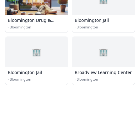
Bloomington Drug &
Bloomington Jail
Alcohol Rehabs
·
Bloomington
·
Bloomington
🏢
🏢
Bloomington Jail
Broadview Learning Center
·
Bloomington
·
Bloomington