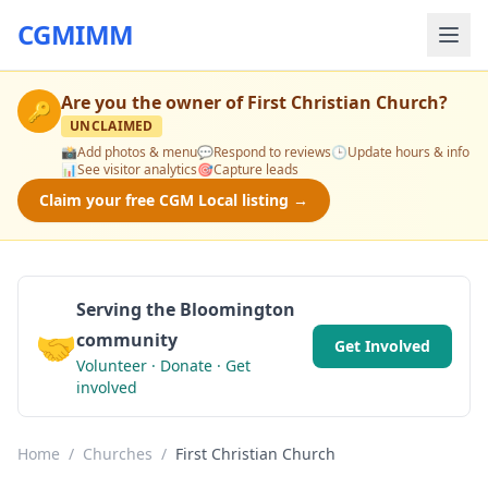
CGMIMM
Are you the owner of
First Christian Church
?
🔑
UNCLAIMED
📸
Add photos & menu
💬
Respond to reviews
🕒
Update hours & info
📊
See visitor analytics
🎯
Capture leads
Claim your free CGM Local listing →
Serving the Bloomington
🤝
community
Get Involved
Volunteer · Donate · Get
involved
Home
/
Churches
/
First Christian Church