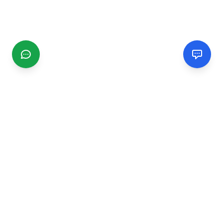
CGMIMM
Find and review local businesses. Connect with service
providers in your area.
EXPLORE
Search Businesses