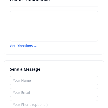
Get Directions →
Send a Message