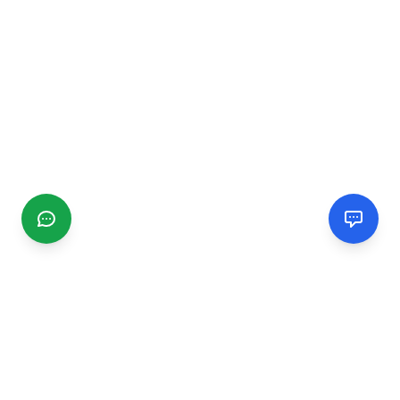
CGMIMM