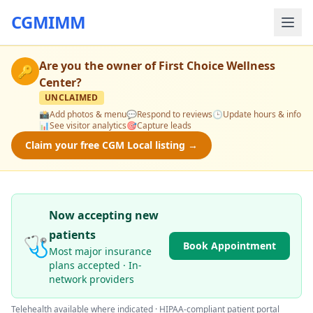
CGMIMM
Are you the owner of
First Choice Wellness
🔑
Center
?
UNCLAIMED
📸
Add photos & menu
💬
Respond to reviews
🕒
Update hours & info
📊
See visitor analytics
🎯
Capture leads
Claim your free CGM Local listing →
Now accepting new
patients
🩺
Book Appointment
Most major insurance
plans accepted · In-
network providers
Telehealth available where indicated · HIPAA-compliant patient portal