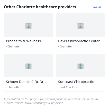
Other Charlotte healthcare providers
See all →
🏢
🏢
Prohealth & Wellness
Davis Chiropractic Center
PC
·
Charlotte
·
Charlotte
🏢
🏢
Schoen Dennis C Dc Dr
Suncoast Chiropractic
Chiroprctr Dc
·
Charlotte
·
Port Charlotte
Information on this page is for general purposes and does not constitute
medical advice. Always consult your physician.