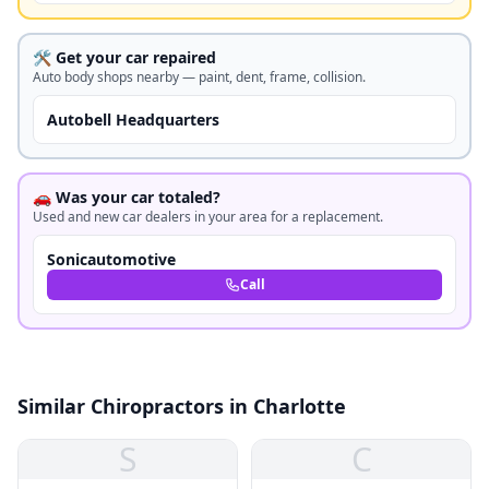
🛠️ Get your car repaired
Auto body shops nearby — paint, dent, frame, collision.
Autobell Headquarters
🚗 Was your car totaled?
Used and new car dealers in your area for a replacement.
Sonicautomotive
Call
Similar Chiropractors in Charlotte
S
C