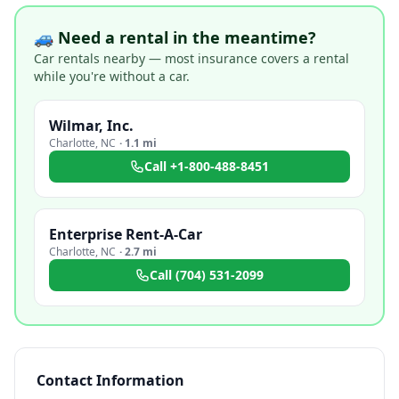
🚙 Need a rental in the meantime?
Car rentals nearby — most insurance covers a rental
while you're without a car.
Wilmar, Inc.
Charlotte
,
NC
·
1.1 mi
Call
+1-800-488-8451
Enterprise Rent-A-Car
Charlotte
,
NC
·
2.7 mi
Call
(704) 531-2099
Contact Information