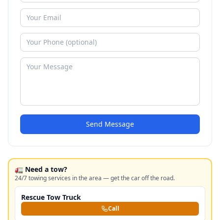
Send Message
🚛 Need a tow?
24/7 towing services in the area — get the car off the road.
Rescue Tow Truck
Call