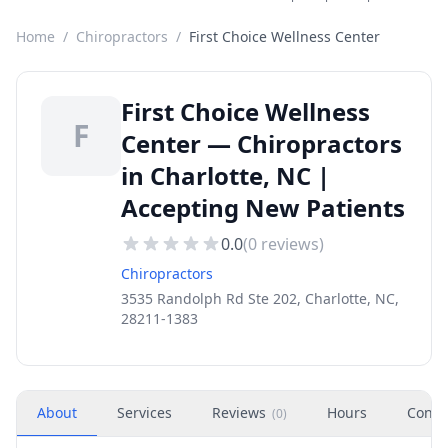
Home
/
Chiropractors
/
First Choice Wellness Center
First Choice Wellness
F
Center — Chiropractors
in Charlotte, NC |
Accepting New Patients
0.0
(
0
reviews)
Chiropractors
3535 Randolph Rd Ste 202, Charlotte, NC,
28211-1383
About
Services
Reviews
Hours
Conta
(
0
)