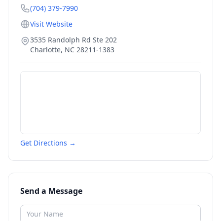
(704) 379-7990
Visit Website
3535 Randolph Rd Ste 202
Charlotte
,
NC
28211-1383
Get Directions →
Send a Message