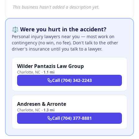
This business hasn't added a description yet.
⚖️ Were you hurt in the accident?
Personal injury lawyers near you — most work on
contingency (no win, no fee). Don't talk to the other
driver's insurance until you talk to a lawyer.
Wilder Pantazis Law Group
Charlotte
,
NC
·
1.1 mi
Call
(704) 342-2243
Andresen & Arronte
Charlotte
,
NC
·
1.3 mi
Call
(704) 377-8881