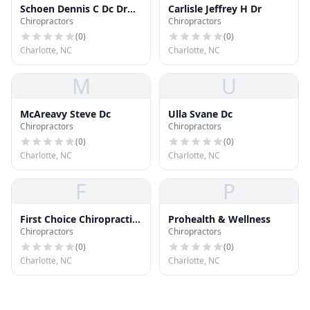
Schoen Dennis C Dc Dr
Carlisle Jeffrey H Dr
Chiropractors
Chiropractors
Chiroprctr Dc
(
0
)
(
0
)
Charlotte, NC
Charlotte, NC
M
U
McAreavy Steve Dc
Ulla Svane Dc
Chiropractors
Chiropractors
(
0
)
(
0
)
Charlotte, NC
Charlotte, NC
F
P
First Choice Chiropractic
Prohealth & Wellness
Chiropractors
Chiropractors
& Wellness Center
(
0
)
(
0
)
Charlotte, NC
Charlotte, NC