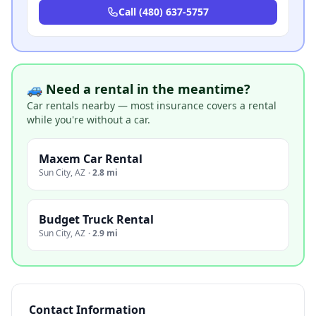
Call
(480) 637-5757
🚙 Need a rental in the meantime?
Car rentals nearby — most insurance covers a rental
while you're without a car.
Maxem Car Rental
Sun City
,
AZ
·
2.8 mi
Budget Truck Rental
Sun City
,
AZ
·
2.9 mi
Contact Information