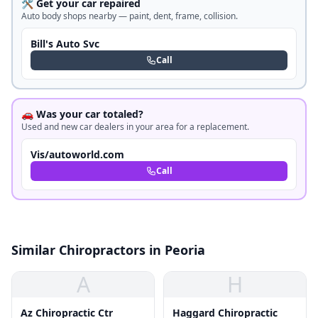
🛠️ Get your car repaired
Auto body shops nearby — paint, dent, frame, collision.
Bill's Auto Svc
Call
🚗 Was your car totaled?
Used and new car dealers in your area for a replacement.
Vis/autoworld.com
Call
Similar Chiropractors in Peoria
A
H
Az Chiropractic Ctr
Haggard Chiropractic