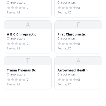
Chiropractors
Chiropractors
(
0
)
(
0
)
Peoria, AZ
Peoria, AZ
A
F
A B C Chiropractic
First Chiropractic
Chiropractors
Chiropractors
(
0
)
(
0
)
Peoria, AZ
Peoria, AZ
T
A
Traina Thomas Dc
Arrowhead Health
Chiropractors
Chiropractors
(
0
)
(
0
)
Peoria, AZ
Peoria, AZ