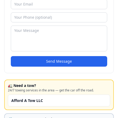
Send Message
🚛 Need a tow?
24/7 towing services in the area — get the car off the road.
Afford A Tow LLC