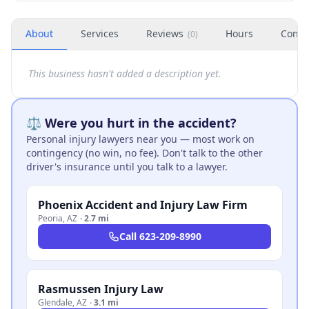
About
Services
Reviews
Hours
Conta
(
0
)
This business hasn't added a description yet.
⚖️ Were you hurt in the accident?
Personal injury lawyers near you — most work on
contingency (no win, no fee). Don't talk to the other
driver's insurance until you talk to a lawyer.
Phoenix Accident and Injury Law Firm
Peoria
,
AZ
·
2.7 mi
Call
623-209-8990
Rasmussen Injury Law
Glendale
,
AZ
·
3.1 mi