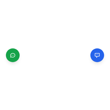
CGMIMM
Find and review local businesses. Connect with service