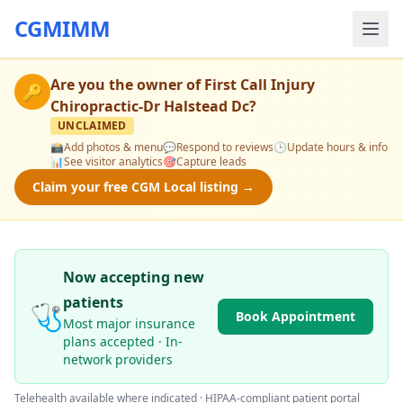
CGMIMM
Are you the owner of
First Call Injury
🔑
Chiropractic-Dr Halstead Dc
?
UNCLAIMED
📸
Add photos & menu
💬
Respond to reviews
🕒
Update hours & info
📊
See visitor analytics
🎯
Capture leads
Claim your free CGM Local listing →
Now accepting new
patients
🩺
Book Appointment
Most major insurance
plans accepted · In-
network providers
Telehealth available where indicated · HIPAA-compliant patient portal