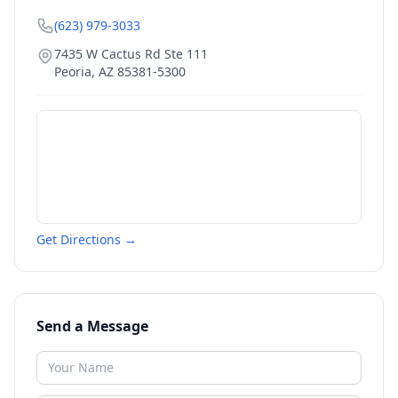
(623) 979-3033
7435 W Cactus Rd Ste 111
Peoria
,
AZ
85381-5300
Get Directions →
Send a Message