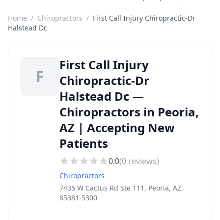
Home
/
Chiropractors
/
First Call Injury Chiropractic-Dr
Halstead Dc
First Call Injury
F
Chiropractic-Dr
Halstead Dc —
Chiropractors in Peoria,
AZ | Accepting New
Patients
0.0
(
0
reviews)
Chiropractors
7435 W Cactus Rd Ste 111, Peoria, AZ,
85381-5300