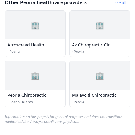
Other Peoria healthcare providers
See all →
🏢
🏢
Arrowhead Health
Az Chiropractic Ctr
·
Peoria
·
Peoria
🏢
🏢
Peoria Chiropractic
Malavolti Chiropractic
·
Peoria Heights
·
Peoria
Information on this page is for general purposes and does not constitute
medical advice. Always consult your physician.