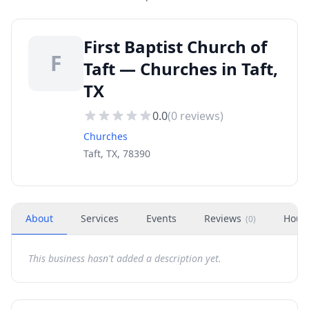
First Baptist Church of
F
Taft — Churches in Taft,
TX
0.0
(
0
reviews)
Churches
Taft, TX, 78390
About
Services
Events
Reviews
Hour
(
0
)
This business hasn't added a description yet.