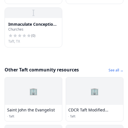
I
Immaculate Conception
Churches
Church
(
0
)
Taft, TX
Other Taft community resources
See all →
🏢
🏢
Saint John the Evangelist
CDCR Taft Modified
Community Correctional
·
Taft
·
Taft
Facility (TMCCF)