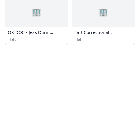
🏢
🏢
OK DOC - Jess Dunn
Taft Correctional
Correctional Center
Institution (CI) - Low &
·
Taft
·
Taft
Camp - MTC (for BOP)