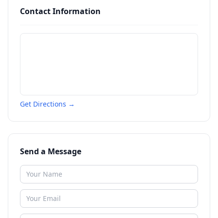
Contact Information
Get Directions →
Send a Message