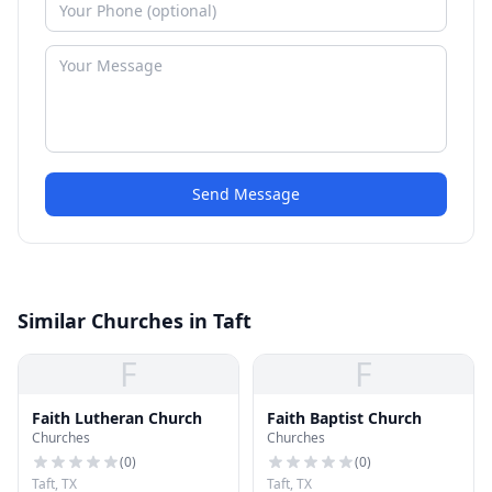
Send Message
Similar Churches in Taft
F
F
Faith Lutheran Church
Faith Baptist Church
Churches
Churches
(
0
)
(
0
)
Taft, TX
Taft, TX