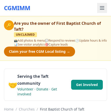
CGMIMM
Are you the owner of
First Baptist Church of
🔑
Taft
?
UNCLAIMED
📸
Add photos & menu
💬
Respond to reviews
🕒
Update hours & info
📊
See visitor analytics
🎯
Capture leads
Claim your free CGM Local listing →
Serving the Taft
🤝
community
Get Involved
Volunteer · Donate · Get
involved
Home
/
Churches
/
First Baptist Church of Taft