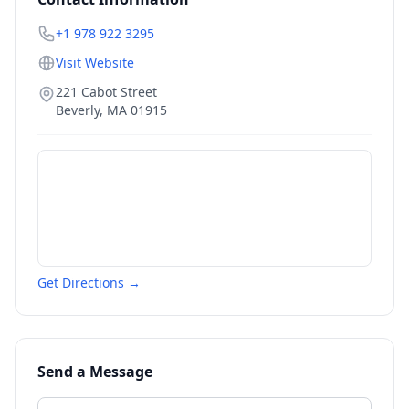
+1 978 922 3295
Visit Website
221 Cabot Street
Beverly
,
MA
01915
Get Directions →
Send a Message