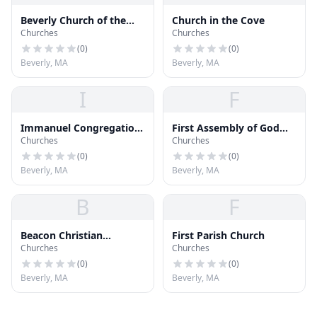
Beverly Church of the
Church in the Cove
Churches
Churches
Nazarene
(
0
)
(
0
)
Beverly, MA
Beverly, MA
I
F
Immanuel Congregation
First Assembly of God
Churches
Churches
Church
Church
(
0
)
(
0
)
Beverly, MA
Beverly, MA
B
F
Beacon Christian
First Parish Church
Churches
Churches
Academy
(
0
)
(
0
)
Beverly, MA
Beverly, MA