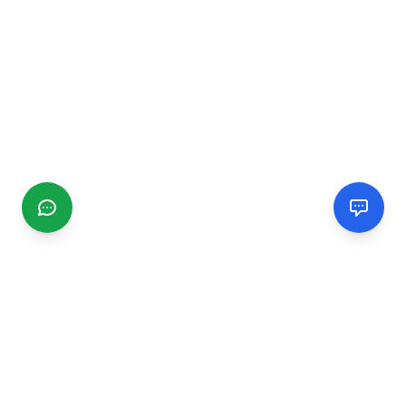
CGMIMM
Find and review local businesses. Connect with service