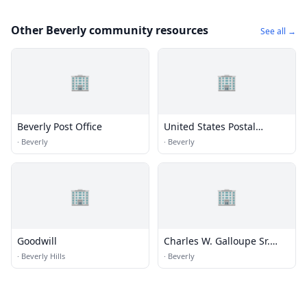
Other Beverly community resources
See all →
🏢
🏢
Beverly Post Office
United States Postal
Service
·
Beverly
·
Beverly
🏢
🏢
Goodwill
Charles W. Galloupe Sr.
Memorial Librar
·
Beverly Hills
·
Beverly