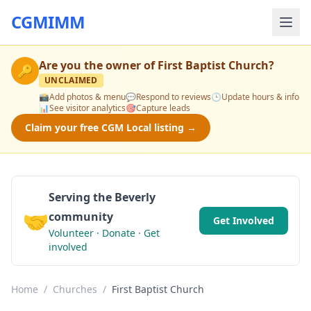
CGMIMM
Are you the owner of
First Baptist Church
?
🔑
UNCLAIMED
📸
Add photos & menu
💬
Respond to reviews
🕒
Update hours & info
📊
See visitor analytics
🎯
Capture leads
Claim your free CGM Local listing →
Serving the Beverly
🤝
community
Get Involved
Volunteer · Donate · Get
involved
Home
/
Churches
/
First Baptist Church