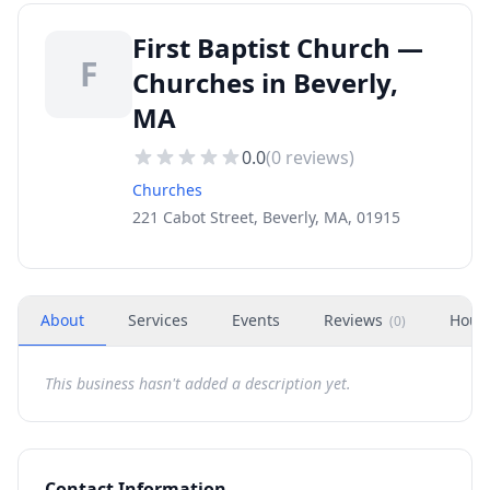
First Baptist Church —
F
Churches in Beverly,
MA
0.0
(
0
reviews)
Churches
221 Cabot Street, Beverly, MA, 01915
About
Services
Events
Reviews
Hour
(
0
)
This business hasn't added a description yet.
Contact Information