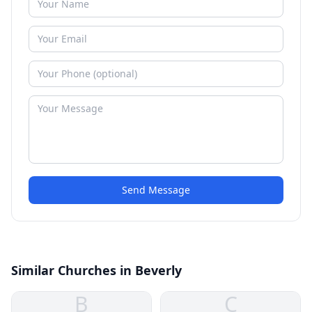
Send Message
Similar Churches in Beverly
B
C