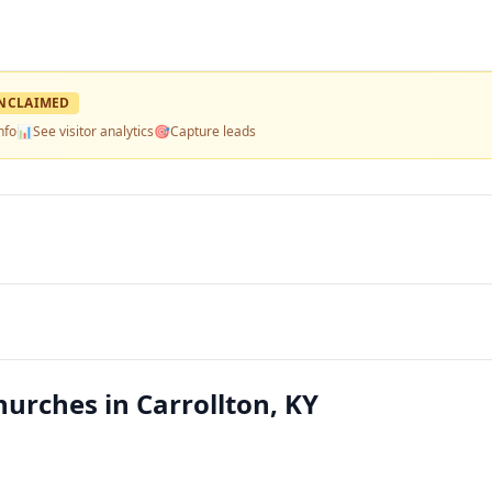
NCLAIMED
nfo
📊
See visitor analytics
🎯
Capture leads
hurches in Carrollton, KY