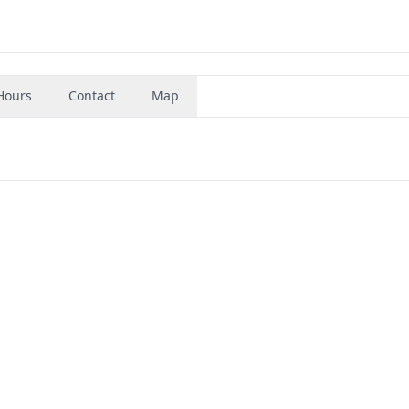
Hours
Contact
Map