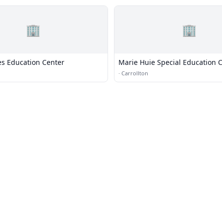
🏢
🏢
s Education Center
Marie Huie Special Education 
·
Carrollton