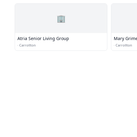
🏢
Atria Senior Living Group
Mary Grime
·
Carrollton
·
Carrollton