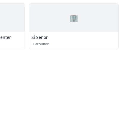
🏢
Center
Sí Señor
·
Carrollton