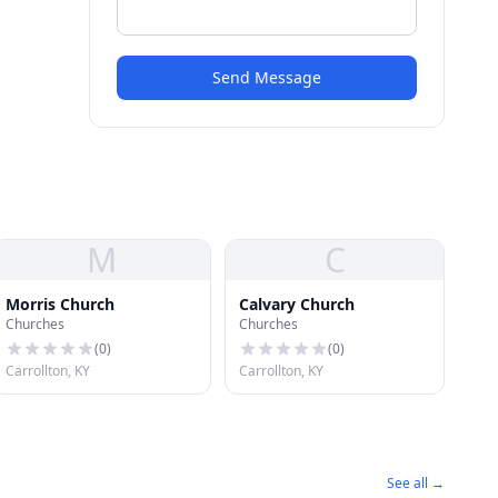
Send Message
M
C
Morris Church
Calvary Church
Churches
Churches
(
0
)
(
0
)
Carrollton, KY
Carrollton, KY
See all →