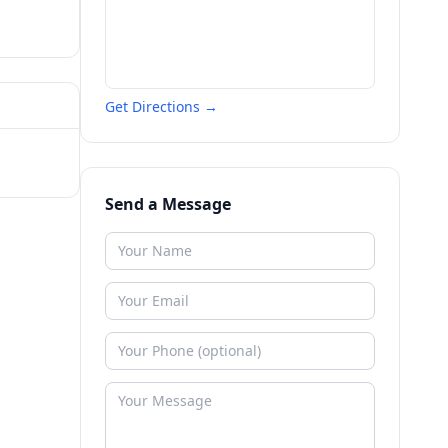
Get Directions →
Send a Message