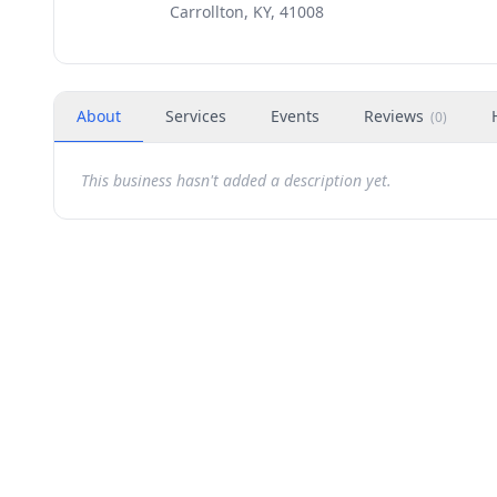
Carrollton, KY, 41008
About
Services
Events
Reviews
(
0
)
This business hasn't added a description yet.