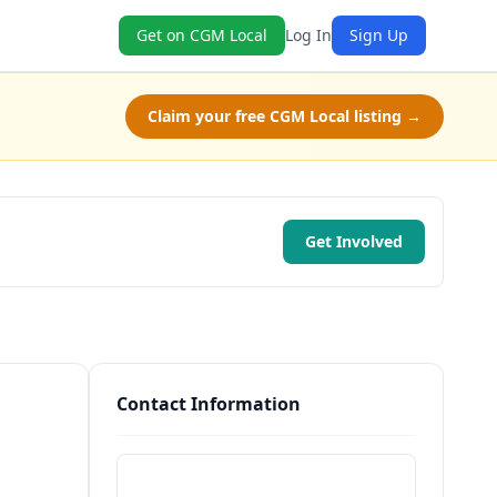
Get on CGM Local
Log In
Sign Up
Claim your free CGM Local listing →
Get Involved
Contact Information