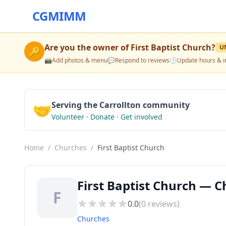
CGMIMM
Are you the owner of
First Baptist Church
?
U
🔑
📸
Add photos & menu
💬
Respond to reviews
🕒
Update hours & i
🤝
Serving the Carrollton community
Volunteer · Donate · Get involved
Home
/
Churches
/
First Baptist Church
First Baptist Church — C
F
0.0
(
0
reviews)
Churches