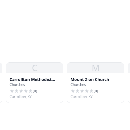
C
M
Carrollton Methodist
Mount Zion Church
Churches
Churches
Church
(
0
)
(
0
)
Carrollton, KY
Carrollton, KY