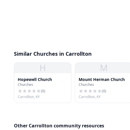
Similar Churches in Carrollton
H
M
Hopewell Church
Mount Herman Church
Churches
Churches
(
0
)
(
0
)
Carrollton, KY
Carrollton, KY
Other Carrollton community resources