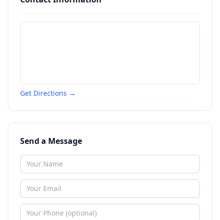
Get Directions →
Send a Message