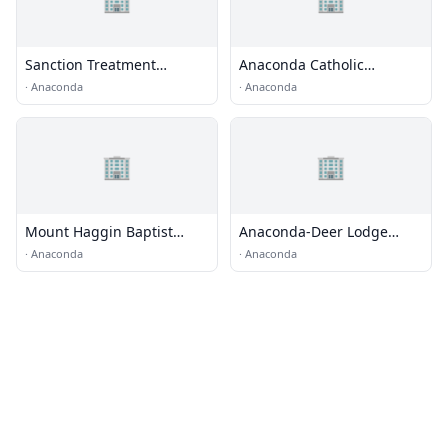
Sanction Treatment
Anaconda Catholic
Assessment and
Community
·
Anaconda
·
Anaconda
Revocation Transition
(START) Program
🏢
🏢
Mount Haggin Baptist
Anaconda-Deer Lodge
Church
County Detention
·
Anaconda
·
Anaconda