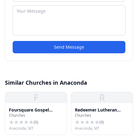
Send Message
Similar Churches in Anaconda
F
R
Foursquare Gospel
Redeemer Lutheran
Churches
Churches
Church
Church
(
0
)
(
0
)
Anaconda, MT
Anaconda, MT