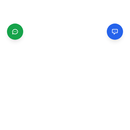
CGMIMM
Find and review local businesses. Connect with service
providers in your area.
EXPLORE
Search Businesses