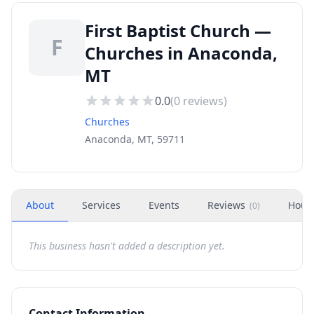
First Baptist Church —
F
Churches in Anaconda,
MT
0.0
(
0
reviews)
Churches
Anaconda, MT, 59711
About
Services
Events
Reviews
Hour
(
0
)
This business hasn't added a description yet.
Contact Information