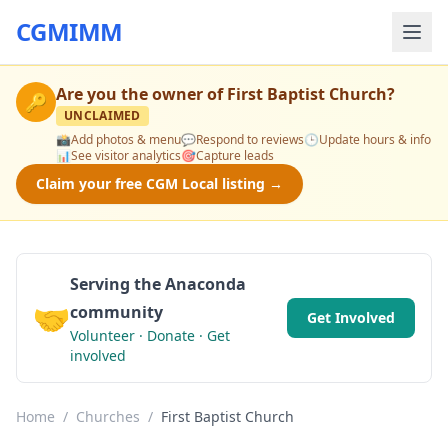
CGMIMM
Are you the owner of
First Baptist Church
?
🔑
UNCLAIMED
📸
Add photos & menu
💬
Respond to reviews
🕒
Update hours & info
📊
See visitor analytics
🎯
Capture leads
Claim your free CGM Local listing →
Serving the Anaconda
🤝
community
Get Involved
Volunteer · Donate · Get
involved
Home
/
Churches
/
First Baptist Church