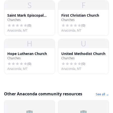
S
F
Saint Mark Episcopal
First Christian Church
Churches
Churches
Church
(
0
)
(
0
)
Anaconda, MT
Anaconda, MT
H
U
Hope Lutheran Church
United Methodist Church
Churches
Churches
(
0
)
(
0
)
Anaconda, MT
Anaconda, MT
Other Anaconda community resources
See all →
🏢
🏢