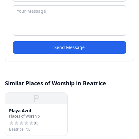
Send Message
Similar Places of Worship in Beatrice
P
Playa Azul
Places of Worship
(
0
)
Beatrice, NE