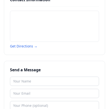
Get Directions →
Send a Message