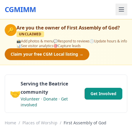
CGMIMM
Are you the owner of
First Assembly of God
?
🔑
UNCLAIMED
📸
Add photos & menu
💬
Respond to reviews
🕒
Update hours & info
📊
See visitor analytics
🎯
Capture leads
Claim your free CGM Local listing →
Serving the Beatrice
🤝
community
Get Involved
Volunteer · Donate · Get
involved
Home
/
Places of Worship
/
First Assembly of God