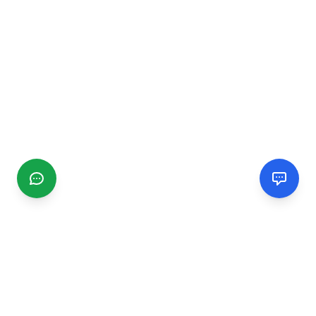
CGMIMM