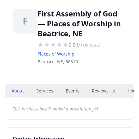
First Assembly of God
F
— Places of Worship in
Beatrice, NE
0.0
(
0
reviews)
Places of Worship
Beatrice, NE, 68310
About
Services
Events
Reviews
Hour
(
0
)
This business hasn't added a description yet.
Contact Information