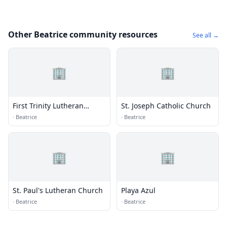
Other Beatrice community resources
See all →
🏢
🏢
First Trinity Lutheran
St. Joseph Catholic Church
Church
·
Beatrice
·
Beatrice
🏢
🏢
St. Paul's Lutheran Church
Playa Azul
·
Beatrice
·
Beatrice