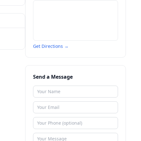
Get Directions →
Send a Message