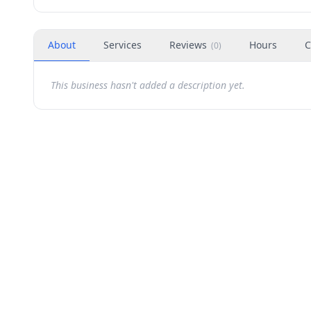
About
Services
Reviews
Hours
C
(
0
)
This business hasn't added a description yet.