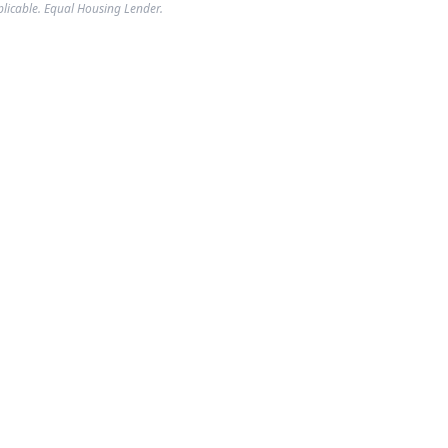
plicable. Equal Housing Lender.