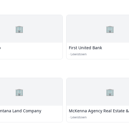
🏢
🏢
o
First United Bank
·
Lewistown
🏢
🏢
ontana Land Company
McKenna Agency Real Estate &
·
Lewistown