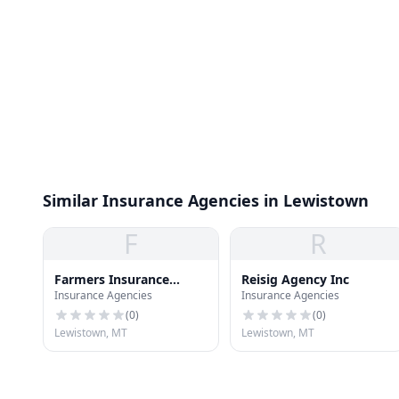
Similar Insurance Agencies in Lewistown
F
R
Farmers Insurance
Reisig Agency Inc
Insurance Agencies
Insurance Agencies
Group
(
0
)
(
0
)
Lewistown, MT
Lewistown, MT