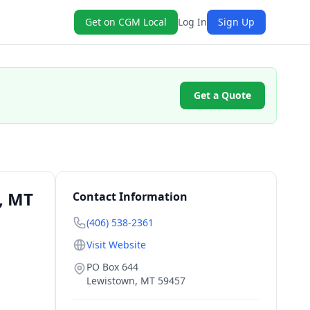
Get on CGM Local
Log In
Sign Up
Get a Quote
, MT
Contact Information
(406) 538-2361
Visit Website
PO Box 644
Lewistown
,
MT
59457