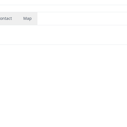
ontact
Map