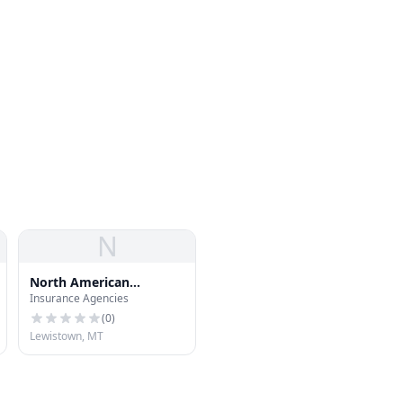
N
North American
Insurance Agencies
Underwriters
(
0
)
Lewistown, MT