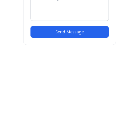
Send Message