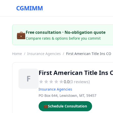
CGMIMM
💼
Free consultation · No-obligation quote
Compare rates & options before you commit
Home
/
Insurance Agencies
/
First American Title Ins CO
First American Title In
F
0.0
(
0
reviews)
Insurance Agencies
PO Box 644, Lewistown, MT, 59457
💼
Schedule Consultation