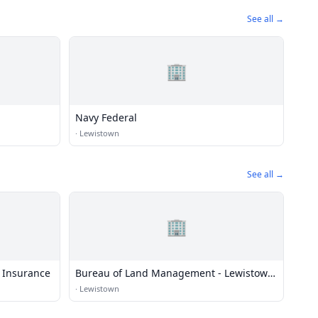
See all →
🏢
Navy Federal
·
Lewistown
See all →
🏢
 Insurance
Bureau of Land Management - Lewistown
Field Office
·
Lewistown