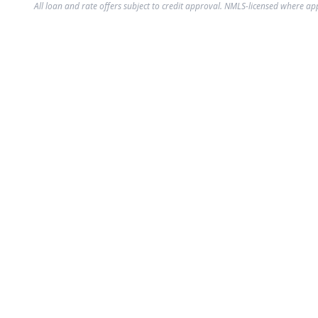
All loan and rate offers subject to credit approval. NMLS-licensed where ap