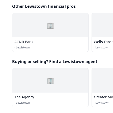
Other Lewistown financial pros
🏢
ACNB Bank
Wells Farg
·
Lewistown
·
Lewistown
Buying or selling? Find a Lewistown agent
🏢
The Agency
Greater M
·
Lewistown
·
Lewistown