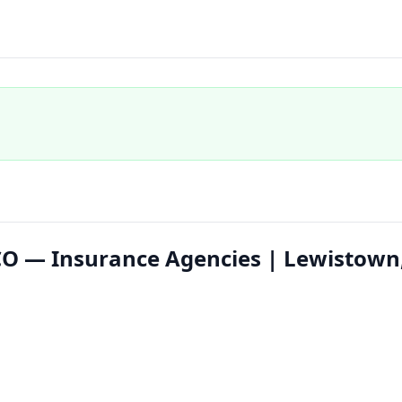
s CO — Insurance Agencies | Lewistown