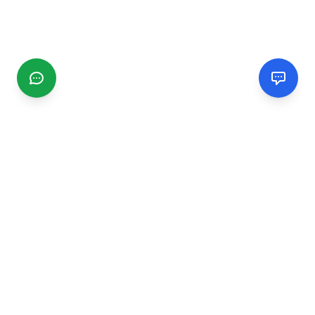
CGMIMM
Find and review local businesses. Connect with service
providers in your area.
EXPLORE
Search Businesses