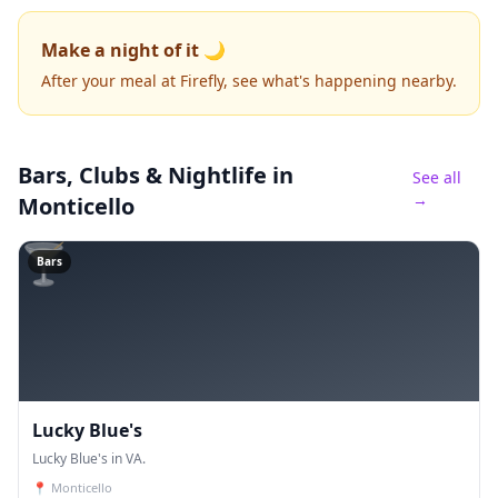
Make a night of it 🌙
After your meal at Firefly, see what's happening nearby.
Bars, Clubs & Nightlife
in
See all
→
Monticello
🍸
Bars
Lucky Blue's
Lucky Blue's in VA.
📍
Monticello