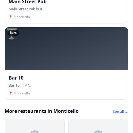
Main Street Pub
Main Street Pub in IL.
📍
Monticello
🍸
Bars
Bar 10
Bar 10 in MN.
📍
Monticello
More restaurants in Monticello
See all →