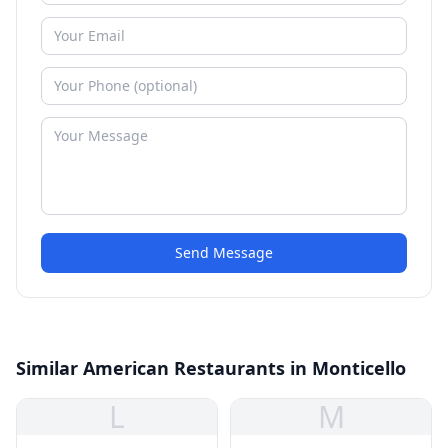
Send Message
Similar American Restaurants in Monticello
L
M