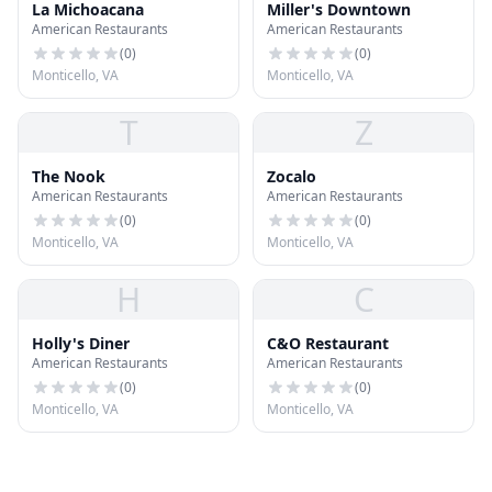
La Michoacana
Miller's Downtown
American Restaurants
American Restaurants
(
0
)
(
0
)
Monticello, VA
Monticello, VA
T
Z
The Nook
Zocalo
American Restaurants
American Restaurants
(
0
)
(
0
)
Monticello, VA
Monticello, VA
H
C
Holly's Diner
C&O Restaurant
American Restaurants
American Restaurants
(
0
)
(
0
)
Monticello, VA
Monticello, VA