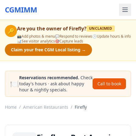
CGMIMM
Are you the owner of
Firefly
?
UNCLAIMED
🔑
📸
Add photos & menu
💬
Respond to reviews
🕒
Update hours & info
📊
See visitor analytics
🎯
Capture leads
Claim your free CGM Local listing →
Reservations recommended.
Check
🍽️
today's hours · ask about happy
Call to book
hour & nightly specials.
Home
/
American Restaurants
/
Firefly