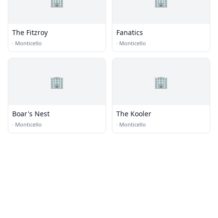
🏢
🏢
The Fitzroy
Fanatics
·
Monticello
·
Monticello
🏢
🏢
Boar's Nest
The Kooler
·
Monticello
·
Monticello