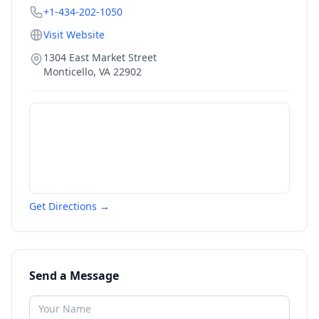
+1-434-202-1050
Visit Website
1304 East Market Street
Monticello
,
VA
22902
Get Directions →
Send a Message