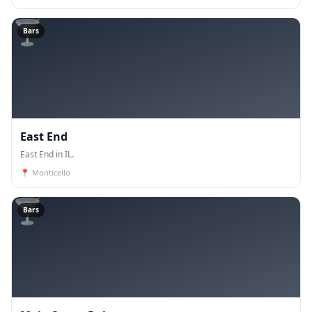
🍸
Bars
East End
East End in IL.
📍
Monticello
🍸
Bars