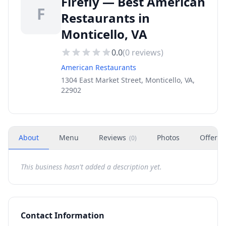
Firefly — Best American
F
Restaurants in
Monticello, VA
0.0
(
0
reviews)
American Restaurants
1304 East Market Street, Monticello, VA,
22902
About
Menu
Reviews
Photos
Offers
(
0
)
This business hasn't added a description yet.
Contact Information