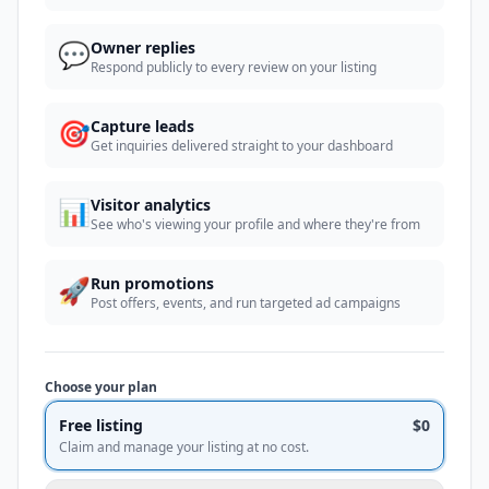
💬
Owner replies
Respond publicly to every review on your listing
🎯
Capture leads
Get inquiries delivered straight to your dashboard
📊
Visitor analytics
See who's viewing your profile and where they're from
🚀
Run promotions
Post offers, events, and run targeted ad campaigns
Choose your plan
Free listing
$0
Claim and manage your listing at no cost.