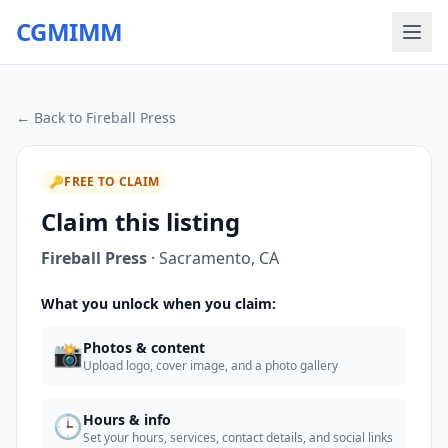
CGMIMM
← Back to
Fireball Press
🔑
FREE TO CLAIM
Claim this listing
Fireball Press
·
Sacramento
,
CA
What you unlock when you claim:
📸
Photos & content
Upload logo, cover image, and a photo gallery
🕒
Hours & info
Set your hours, services, contact details, and social links