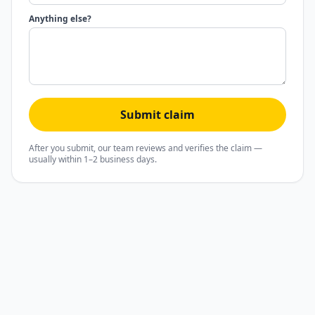
Anything else?
Submit claim
After you submit, our team reviews and verifies the claim —
usually within 1–2 business days.