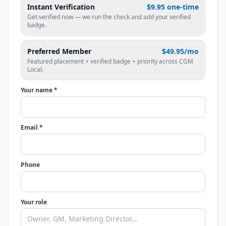
Instant Verification
$9.95 one-time
Get verified now — we run the check and add your verified
badge.
Preferred Member
$49.95/mo
Featured placement + verified badge + priority across CGM
Local.
Your name *
Email *
Phone
Your role