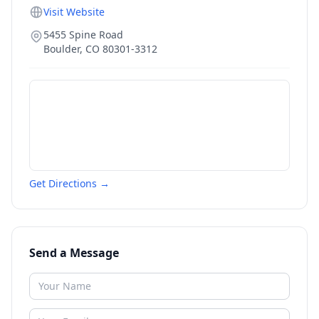
Visit Website
5455 Spine Road
Boulder
,
CO
80301-3312
Get Directions →
Send a Message