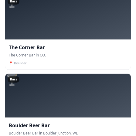
🍸
Bars
The Corner Bar
The Corner Bar in CO.
📍
Boulder
🍸
Bars
Boulder Beer Bar
Boulder Beer Bar in Boulder Junction, WI.