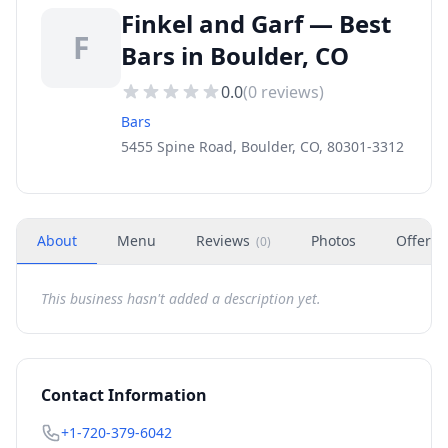
Finkel and Garf — Best
F
Bars in Boulder, CO
0.0
(
0
reviews)
Bars
5455 Spine Road, Boulder, CO, 80301-3312
About
Menu
Reviews
Photos
Offers
(
0
)
This business hasn't added a description yet.
Contact Information
+1-720-379-6042