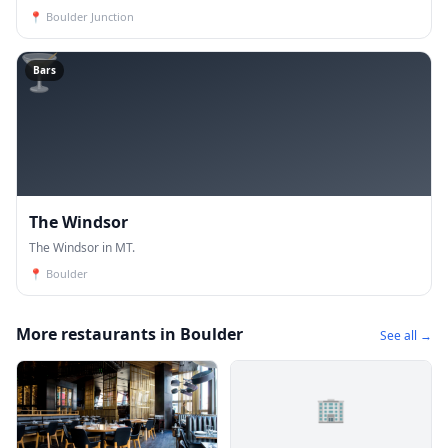
📍
Boulder Junction
🍸
Bars
The Windsor
The Windsor in MT.
📍
Boulder
More restaurants in Boulder
See all →
🏢