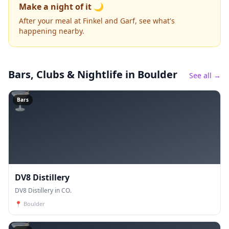
Make a night of it 🌙
After your meal at Finkel and Garf, see what's
happening nearby.
Bars, Clubs & Nightlife
in Boulder
See all →
🍸
Bars
DV8 Distillery
DV8 Distillery in CO.
📍
Boulder