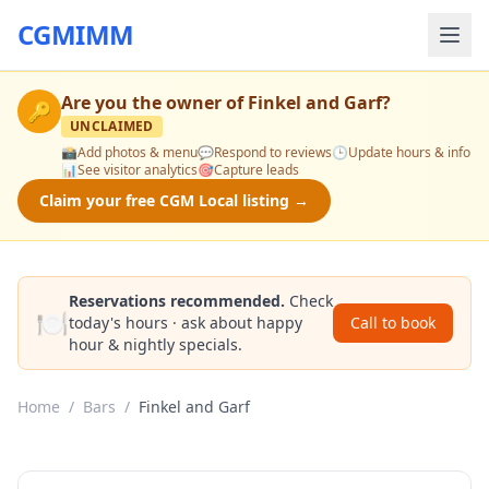
CGMIMM
Are you the owner of
Finkel and Garf
?
🔑
UNCLAIMED
📸
Add photos & menu
💬
Respond to reviews
🕒
Update hours & info
📊
See visitor analytics
🎯
Capture leads
Claim your free CGM Local listing →
Reservations recommended.
Check
🍽️
today's hours · ask about happy
Call to book
hour & nightly specials.
Home
/
Bars
/
Finkel and Garf