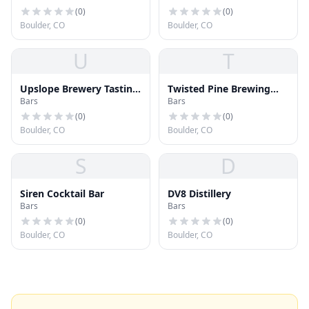
(
0
)
(
0
)
Boulder, CO
Boulder, CO
U
T
Upslope Brewery Tasting
Twisted Pine Brewing
Bars
Bars
Room
Company
(
0
)
(
0
)
Boulder, CO
Boulder, CO
S
D
Siren Cocktail Bar
DV8 Distillery
Bars
Bars
(
0
)
(
0
)
Boulder, CO
Boulder, CO