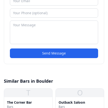
Send Message
Similar Bars in Boulder
T
O
The Corner Bar
Outback Saloon
Bars
Bars