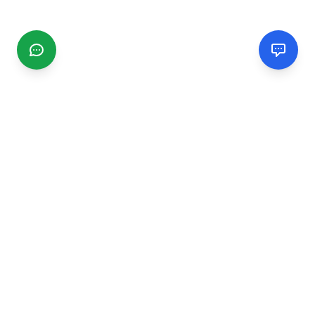
CGMIMM
Find and review local businesses. Connect with service
providers in your area.
EXPLORE
Search Businesses
Categories