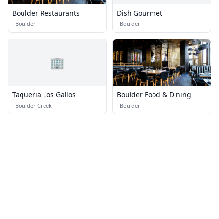
Boulder Restaurants
Dish Gourmet
·
Boulder
·
Boulder
🏢
Taqueria Los Gallos
Boulder Food & Dining
·
Boulder Creek
·
Boulder