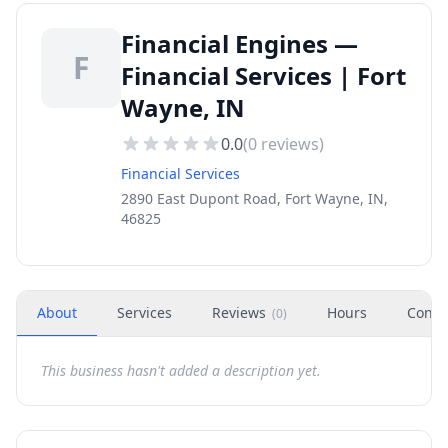
Financial Engines —
F
Financial Services | Fort
Wayne, IN
0.0
(
0
reviews)
Financial Services
2890 East Dupont Road, Fort Wayne, IN,
46825
About
Services
Reviews
Hours
Conta
(
0
)
This business hasn't added a description yet.