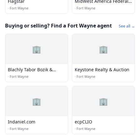
Flagstar
MidWest America Federal
Credit Union
·
Fort Wayne
·
Fort Wayne
Buying or selling? Find a Fort Wayne agent
See all →
🏢
🏢
Blachly Tabor Bozik &
Keystone Realty & Auction
Hartman
·
Fort Wayne
·
Fort Wayne
🏢
🏢
Indaniel.com
ecpCLIO
·
Fort Wayne
·
Fort Wayne