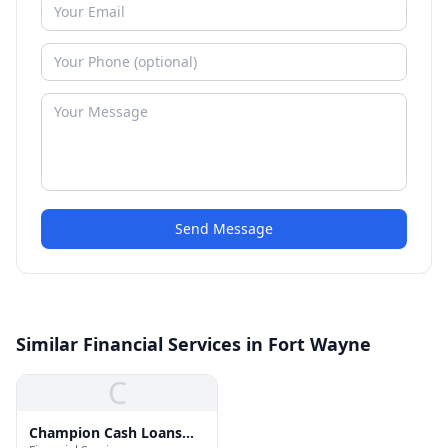
Send Message
Similar Financial Services in Fort Wayne
C
Champion Cash Loans