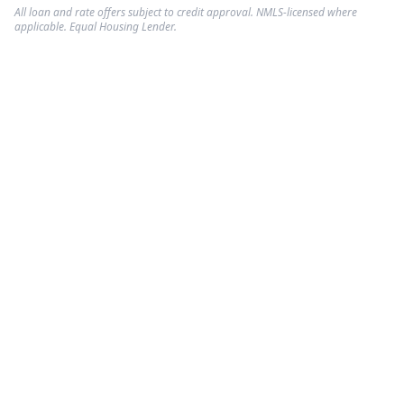
All loan and rate offers subject to credit approval. NMLS-licensed where
applicable. Equal Housing Lender.