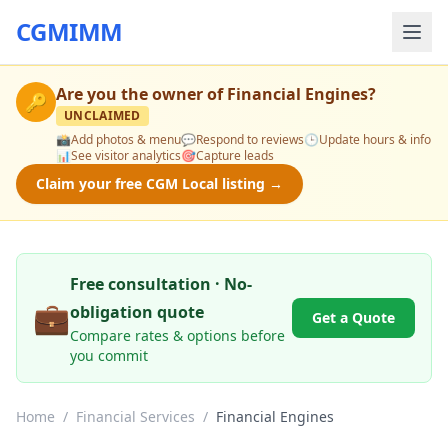
CGMIMM
Are you the owner of
Financial Engines
?
🔑
UNCLAIMED
📸
Add photos & menu
💬
Respond to reviews
🕒
Update hours & info
📊
See visitor analytics
🎯
Capture leads
Claim your free CGM Local listing →
Free consultation · No-
💼
obligation quote
Get a Quote
Compare rates & options before
you commit
Home
/
Financial Services
/
Financial Engines