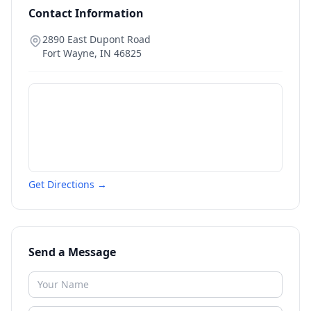
Contact Information
2890 East Dupont Road
Fort Wayne
,
IN
46825
Get Directions →
Send a Message