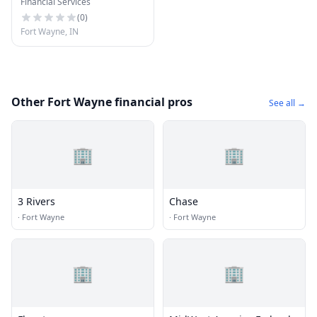
Financial Services
Fort Wayne
(
0
)
Fort Wayne, IN
Other Fort Wayne financial pros
See all →
🏢
🏢
3 Rivers
Chase
·
Fort Wayne
·
Fort Wayne
🏢
🏢