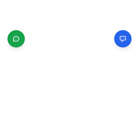
CGMIMM
Find and review local businesses. Connect with service
providers in your area.
EXPLORE