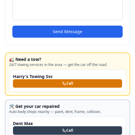
Send Message
🚛 Need a tow?
24/7 towing services in the area — get the car off the road.
Harry's Towing Svc
Call
🛠️ Get your car repaired
Auto body shops nearby — paint, dent, frame, collision.
Dent Max
Call