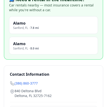
Car rentals nearby — most insurance covers a rental
while you're without a car.
Alamo
Sanford
,
FL
·
7.8 mi
Alamo
Sanford
,
FL
·
8.0 mi
Contact Information
(386) 860-3777
840 Deltona Blvd
Deltona
,
FL
32725-7162