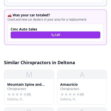
🚗 Was your car totaled?
Used and new car dealers in your area for a replacement.
Cmc Auto Sales
Call
Similar Chiropractors in Deltona
M
A
Mountain Spine and
Amauricio
Chiropractors
Chiropractors
Accident Centers
(
0
)
(
0
)
Deltona, FL
Deltona, FL