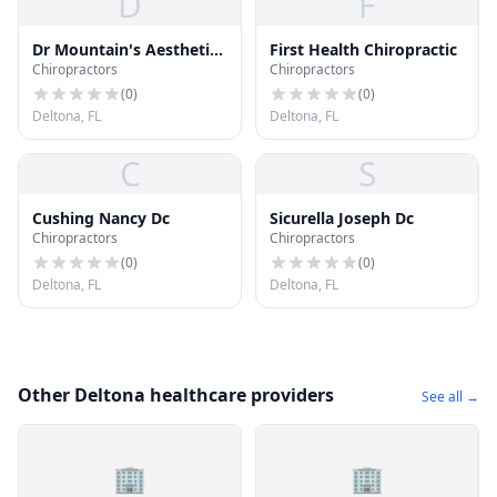
D
F
Dr Mountain's Aesthetic
First Health Chiropractic
Chiropractors
Chiropractors
Center
(
0
)
(
0
)
Deltona, FL
Deltona, FL
C
S
Cushing Nancy Dc
Sicurella Joseph Dc
Chiropractors
Chiropractors
(
0
)
(
0
)
Deltona, FL
Deltona, FL
Other Deltona healthcare providers
See all →
🏢
🏢