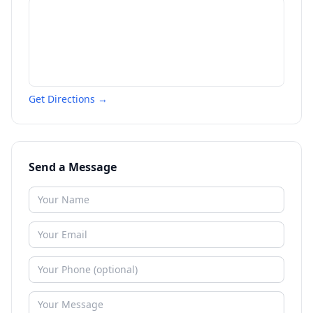
Get Directions →
Send a Message