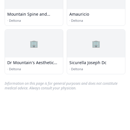
Mountain Spine and
Amauricio
Accident Centers
·
Deltona
·
Deltona
🏢
🏢
Dr Mountain's Aesthetic
Sicurella Joseph Dc
Center
·
Deltona
·
Deltona
Information on this page is for general purposes and does not constitute
medical advice. Always consult your physician.