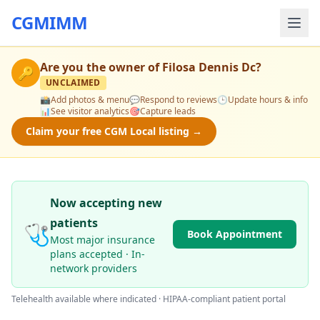
CGMIMM
Are you the owner of
Filosa Dennis Dc
?
🔑
UNCLAIMED
📸
Add photos & menu
💬
Respond to reviews
🕒
Update hours & info
📊
See visitor analytics
🎯
Capture leads
Claim your free CGM Local listing →
Now accepting new
patients
🩺
Book Appointment
Most major insurance
plans accepted · In-
network providers
Telehealth available where indicated · HIPAA-compliant patient portal