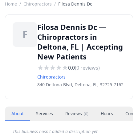
Home
/
Chiropractors
/
Filosa Dennis Dc
Filosa Dennis Dc —
F
Chiropractors in
Deltona, FL | Accepting
New Patients
0.0
(
0
reviews)
Chiropractors
840 Deltona Blvd, Deltona, FL, 32725-7162
About
Services
Reviews
Hours
Conta
(
0
)
This business hasn't added a description yet.