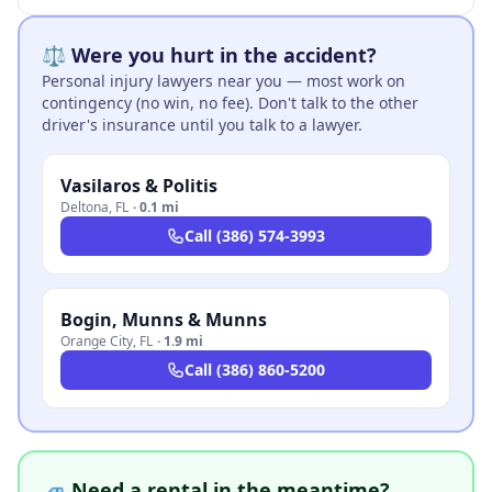
⚖️ Were you hurt in the accident?
Personal injury lawyers near you — most work on
contingency (no win, no fee). Don't talk to the other
driver's insurance until you talk to a lawyer.
Vasilaros & Politis
Deltona
,
FL
·
0.1 mi
Call
(386) 574-3993
Bogin, Munns & Munns
Orange City
,
FL
·
1.9 mi
Call
(386) 860-5200
🚙 Need a rental in the meantime?